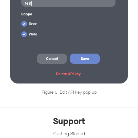
Figure 5. Edit API key pop up
Support
Getting Started