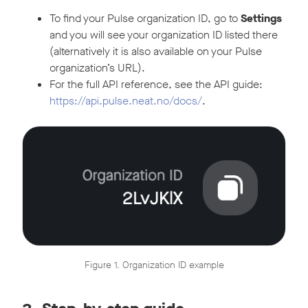
To find your Pulse organization ID, go to
Settings
and you will see your organization ID listed there
(alternatively it is also available on your Pulse
organization’s URL).
For the full API reference, see the API guide:
https://api.pulse.neat.no/docs/
.
Figure 1. Organization ID example