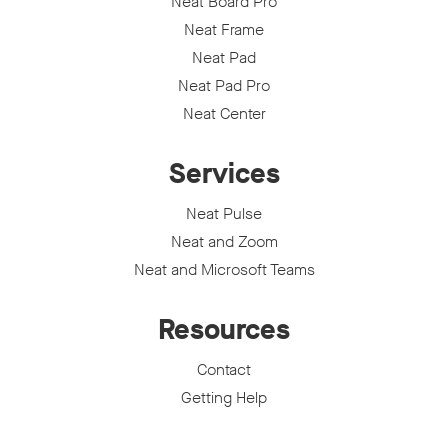
Neat Board Pro
Neat Frame
Neat Pad
Neat Pad Pro
Neat Center
Services
Neat Pulse
Neat and Zoom
Neat and Microsoft Teams
Resources
Contact
Getting Help