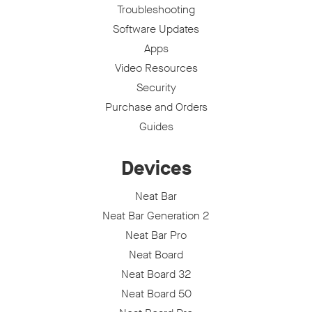
Troubleshooting
Software Updates
Apps
Video Resources
Security
Purchase and Orders
Guides
Devices
Neat Bar
Neat Bar Generation 2
Neat Bar Pro
Neat Board
Neat Board 32
Neat Board 50