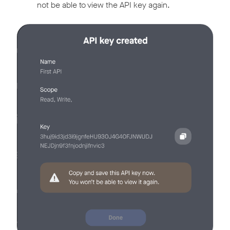
not be able to view the API key again.