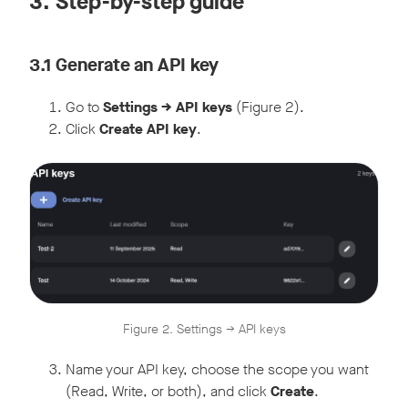
3. Step-by-step guide
3.1 Generate an API key
Go to
Settings -> API keys
(Figure 2).
Click
Create API key
.
Figure 2. Settings -> API keys
Name your API key, choose the scope you want
(Read, Write, or both), and click
Create
.