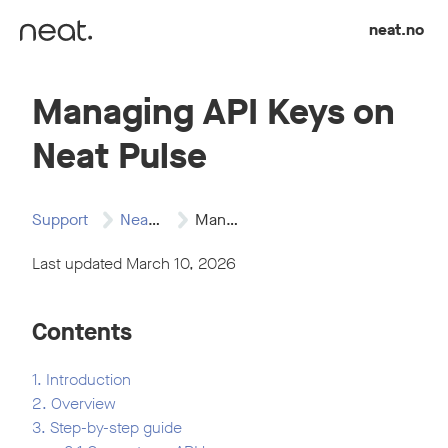
Skip to content
neat.no
Managing API Keys on
Neat Pulse
Support
Neat Pulse
Managing API Keys…
Last updated March 10, 2026
Contents
1. Introduction
2. Overview
3. Step-by-step guide