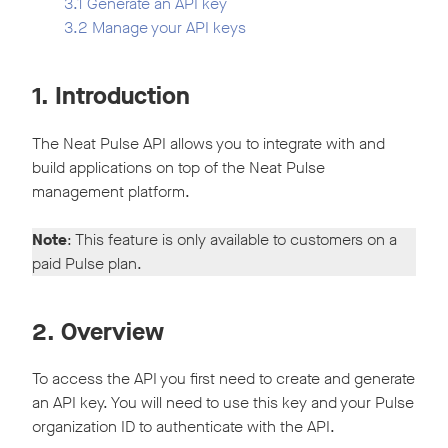
3.1 Generate an API key
3.2 Manage your API keys
1. Introduction
The Neat Pulse API allows you to integrate with and
build applications on top of the Neat Pulse
management platform.
Note
: This feature is only available to customers on a
paid Pulse plan.
2. Overview
To access the API you first need to create and generate
an API key. You will need to use this key and your Pulse
organization ID to authenticate with the API.