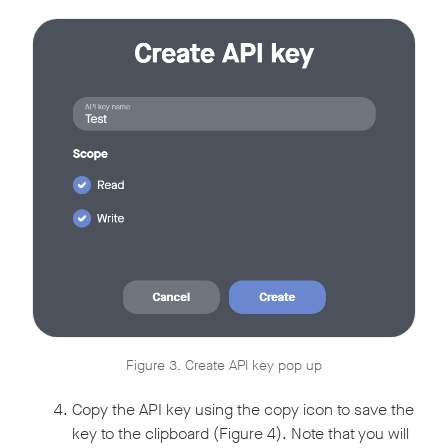
Figure 3. Create API key pop up
Copy the API key using the copy icon to save the
key to the clipboard (Figure 4). Note that you will