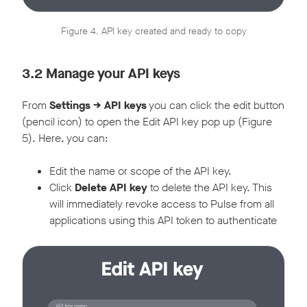
Figure 4. API key created and ready to copy
3.2 Manage your API keys
From
Settings -> API keys
you can click the edit button
(pencil icon) to open the Edit API key pop up (Figure
5). Here, you can:
Edit the name or scope of the API key.
Click
Delete API key
to delete the API key. This
will immediately revoke access to Pulse from all
applications using this API token to authenticate