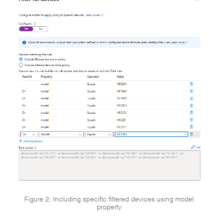
Figure 2. Including specific filtered devices using model
property