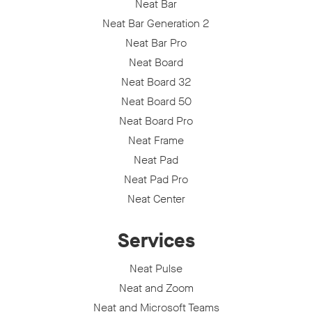
Neat Bar
Neat Bar Generation 2
Neat Bar Pro
Neat Board
Neat Board 32
Neat Board 50
Neat Board Pro
Neat Frame
Neat Pad
Neat Pad Pro
Neat Center
Services
Neat Pulse
Neat and Zoom
Neat and Microsoft Teams