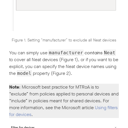
Figure 1. Setting “manufacturer” to exclude all Neat devices
You can simply use
contains
manufacturer
Neat
to cover all Neat devices (Figure 1), or if you want to be
explicit, you can specify the Neat device names using
the
property (Figure 2).
model
Note
: Microsoft best practice for MTRoA is to
“exclude” from policies applied to personal devices and
“include” in policies meant for shared devices. For
more information, see the Microsoft article
Using filters
for devices
.