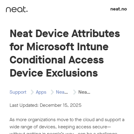
Skip to content
neat.no
Neat Device Attributes
for Microsoft Intune
Conditional Access
Device Exclusions
Support
Apps
Neat and Microsoft…
Neat Device Attributes…
Last Updated: December 15, 2025
As more organizations move to the cloud and support a
wide range of devices, keeping access secure—
without getting in people’s way—can be a challenge.