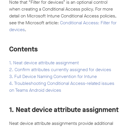
Note that “Filter for devices” is an optional control
when creating a Conditional Access policy. For more
detail on Microsoft Intune Conditional Access policies,
see the Microsoft article:
Conditional Access: Filter for
devices
.
Contents
1. Neat device attribute assignment
2. Confirm attributes currently assigned for devices
3. Full Device Naming Convention for Intune
4. Troubleshooting Conditional Access-related issues
on Teams Android devices
1. Neat device attribute assignment
Neat device attribute assignments provide additional