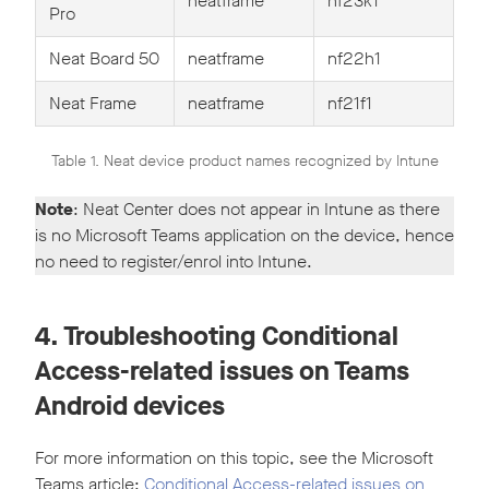
neatframe
nf23k1
Pro
Neat Board 50
neatframe
nf22h1
Neat Frame
neatframe
nf21f1
Table 1. Neat device product names recognized by Intune
Note
: Neat Center does not appear in Intune as there
is no Microsoft Teams application on the device, hence
no need to register/enrol into Intune.
4. Troubleshooting Conditional
Access-related issues on Teams
Android devices
For more information on this topic, see the Microsoft
Teams article:
Conditional Access-related issues on