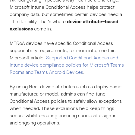
Microsoft Intune Conditional Access helps protect
company data, but sometimes certain devices need a
little flexibility. That’s where
device attribute–based
exclusions
come in.
MTRoA devices have specific Conditional Access
supportability requirements, for more info, see this
Microsoft article,
Supported Conditional Access and
Intune device compliance policies for Microsoft Teams
Rooms and Teams Android Devices
.
By using Neat device attributes such as display name,
manufacturer, or model, admins can fine-tune
Conditional Access policies to safely allow exceptions
when needed. These exclusions help keep things
secure whilst ensuring ensuring successful sign-in
and ongoing operations.