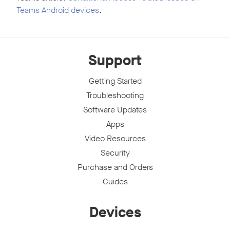
Teams Android devices
.
Support
Getting Started
Troubleshooting
Software Updates
Apps
Video Resources
Security
Purchase and Orders
Guides
Devices