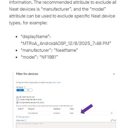
information. The recommended attribute to exclude all
Neat devices is “manufacturer”, and the “model”
attribute can be used to exclude specific Neat device
types, for example:
“displayName”:
“MTRoA_AndroidAOSP_12/8/2025_7:48 PM”
“manufacturer”: “Neatframe”
“model”: “NF19B1”