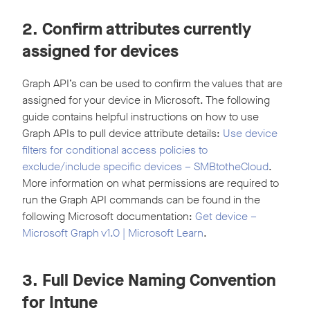
2. Confirm attributes currently
assigned for devices
Graph API’s can be used to confirm the values that are
assigned for your device in Microsoft. The following
guide contains helpful instructions on how to use
Graph APIs to pull device attribute details:
Use device
filters for conditional access policies to
exclude/include specific devices – SMBtotheCloud
.
More information on what permissions are required to
run the Graph API commands can be found in the
following Microsoft documentation:
Get device –
Microsoft Graph v1.0 | Microsoft Learn
.
3. Full Device Naming Convention
for Intune