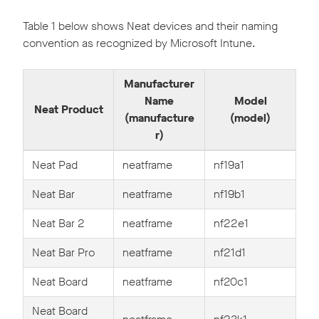
Table 1 below shows Neat devices and their naming
convention as recognized by Microsoft Intune.
Manufacturer
Name
Model
Neat Product
(manufacture
(model)
r)
Neat Pad
neatframe
nf19a1
Neat Bar
neatframe
nf19b1
Neat Bar 2
neatframe
nf22e1
Neat Bar Pro
neatframe
nf21d1
Neat Board
neatframe
nf20c1
Neat Board