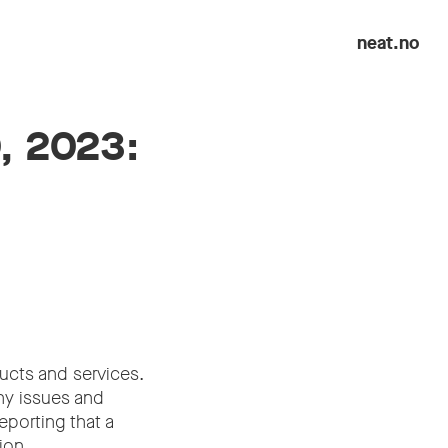
neat.no
0, 2023:
ucts and services.
any issues and
eporting that a
ion.