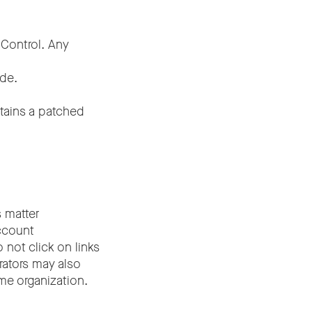
 Control. Any
ode.
ntains a patched
s matter
ccount
 not click on links
rators may also
me organization.