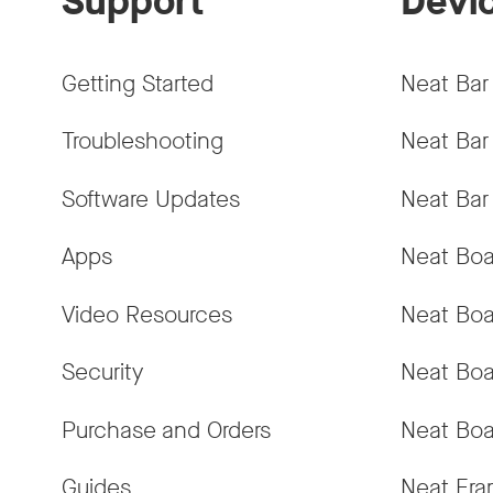
Support
Devi
Getting Started
Neat Bar
Troubleshooting
Neat Bar
Software Updates
Neat Bar
Apps
Neat Boa
Video Resources
Neat Boa
Security
Neat Boa
Purchase and Orders
Neat Boa
Guides
Neat Fr