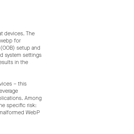
at devices. The
bwebp for
 (OOB) setup and
nd system settings
esults in the
vices – this
everage
plications. Among
e specific risk:
a malformed WebP