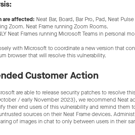
sis:
n are affected:
Neat Bar, Board, Bar Pro, Pad, Neat Pulse
ning Zoom. Neat Frame running Zoom Rooms.
LY Neat Frames running Microsoft Teams in personal m
osely with Microsoft to coordinate a new version that co
m browser that will resolve this vulnerability.
ded Customer Action
rosoft are able to release security patches to resolve thi
e October / early November 2023), we recommend Neat a
ify their end users of this vulnerability and remind them to
ntrusted sources on their Neat Frame devices. Administ
aring of images in chat to only between users in their sa