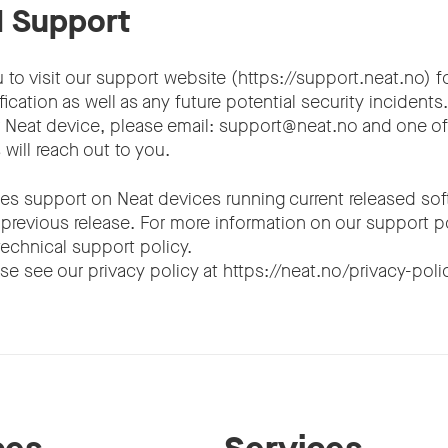
l Support
to visit our support website (https://support.neat.no) f
fication as well as any future potential security incidents
r Neat device, please email: support@neat.no and one of
will reach out to you.
es support on Neat devices running current released soft
 previous release. For more information on our support p
 technical support policy.
se see our privacy policy at https://neat.no/privacy-poli