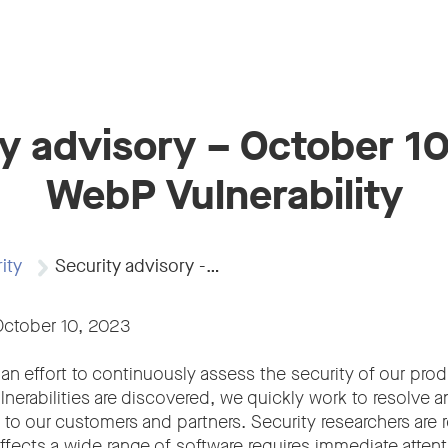
y advisory – October 1
WebP Vulnerability
ity
Security advisory -…
October 10, 2023
an effort to continuously assess the security of our prod
nerabilities are discovered, we quickly work to resolve 
o our customers and partners. Security researchers are r
 affects a wide range of software requires immediate attent