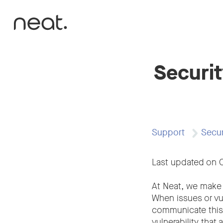
Skip to content
Securit
Support
Secur
Last updated on 
At Neat, we make 
When issues or vul
communicate this t
vulnerability that