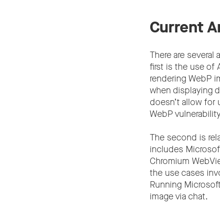
Current A
There are several
first is the use 
rendering WebP i
when displaying d
doesn’t allow for 
WebP vulnerability
The second is rela
includes Microso
Chromium WebView 
the use cases invo
Running Microsof
image via chat.