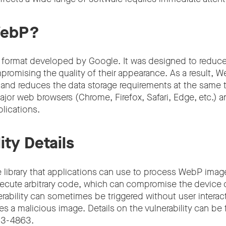
WebP?
 format developed by Google. It was designed to reduc
promising the quality of their appearance. As a result, 
r and reduces the data storage requirements at the same 
ajor web browsers (Chrome, Firefox, Safari, Edge, etc.) a
lications.
ity Details
 library that applications can use to process WebP ima
xecute arbitrary code, which can compromise the device o
erability can sometimes be triggered without user intera
es a malicious image. Details on the vulnerability can b
23-4863.