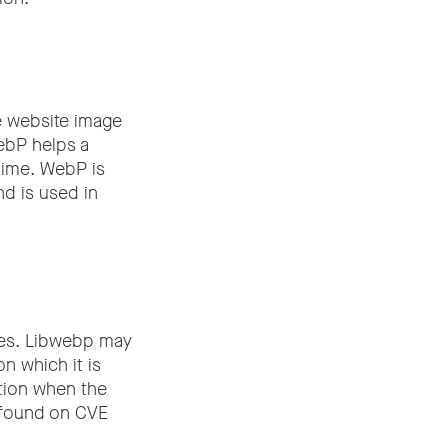
e website image
WebP helps a
time. WebP is
nd is used in
ges. Libwebp may
n which it is
ction when the
e found on CVE