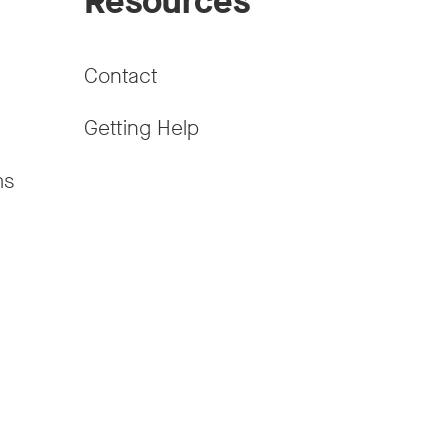
Resources
Contact
Getting Help
ms