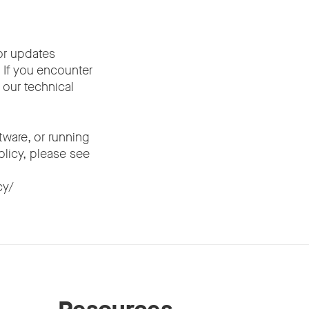
or updates
. If you encounter
 our technical
ware, or running
olicy, please see
cy/