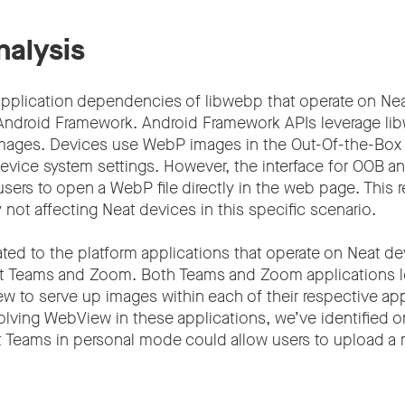
nalysis
 application dependencies of libwebp that operate on Ne
of Android Framework. Android Framework APIs leverage li
mages. Devices use WebP images in the Out-Of-the-Box
evice system settings. However, the interface for OOB a
users to open a WebP file directly in the web page. This r
 not affecting Neat devices in this specific scenario.
ted to the platform applications that operate on Neat de
ft Teams and Zoom. Both Teams and Zoom applications l
to serve up images within each of their respective ap
lving WebView in these applications, we’ve identified on
t Teams in personal mode could allow users to upload 