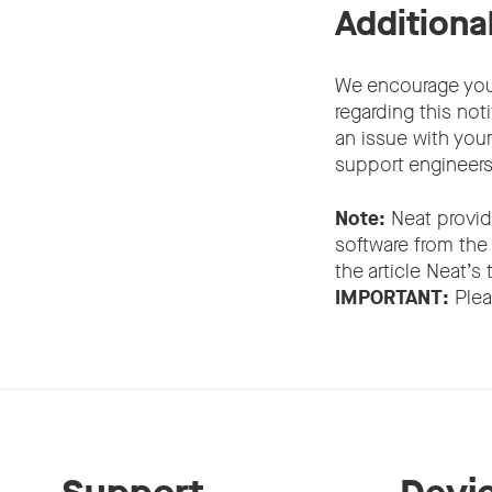
Additiona
We encourage you 
regarding this noti
an issue with you
support engineers 
Note:
Neat provid
software from the
the article Neat’s
IMPORTANT:
Plea