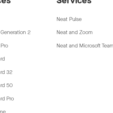
ces
Services
Neat Pulse
 Generation 2
Neat and Zoom
 Pro
Neat and Microsoft Tea
rd
rd 32
rd 50
rd Pro
ame