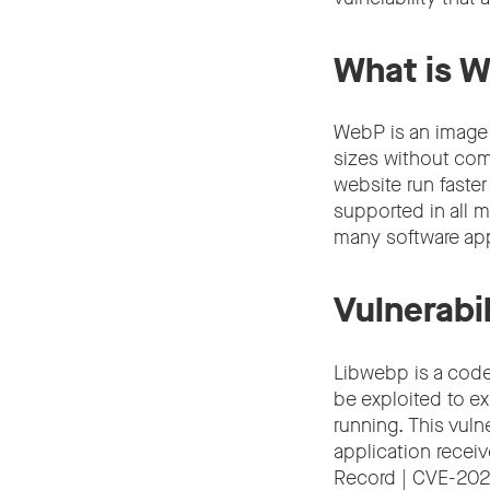
What is 
WebP is an image
sizes without com
website run faste
supported in all m
many software app
Vulnerabil
Libwebp is a code
be exploited to e
running. This vuln
application receiv
Record | CVE-20