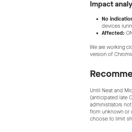
Impact analy
No indicatio
devices run
Affected:
ON
We are working cl
version of Chromiu
Recommen
Until Neat and Mic
(anticipated lat
administrators not
from unknown or u
choose to limit sh