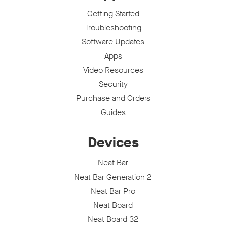
Getting Started
Troubleshooting
Software Updates
Apps
Video Resources
Security
Purchase and Orders
Guides
Devices
Neat Bar
Neat Bar Generation 2
Neat Bar Pro
Neat Board
Neat Board 32