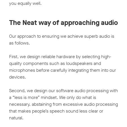
you equally well.
The Neat way of approaching audio
Our approach to ensuring we achieve superb audio is
as follows.
First, we design reliable hardware by selecting high-
quality components such as loudspeakers and
microphones before carefully integrating them into our
devices.
Second, we design our software audio processing with
a “less is more” mindset. We only do what is
necessary, abstaining from excessive audio processing
that makes people’s speech sound less clear or
natural.