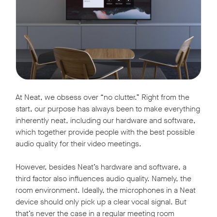
At Neat, we obsess over “no clutter.” Right from the
start, our purpose has always been to make everything
inherently neat, including our hardware and software,
which together provide people with the best possible
audio quality for their video meetings.
However, besides Neat’s hardware and software, a
third factor also influences audio quality. Namely, the
room environment. Ideally, the microphones in a Neat
device should only pick up a clear vocal signal. But
that’s never the case in a regular meeting room