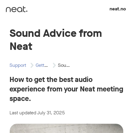
Skip to content
neat.no
Sound Advice from
Neat
Support
Getting Started
Sound Advice from…
How to get the best audio
experience from your Neat meeting
space.
Last updated July 31, 2025