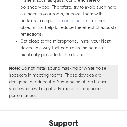
material such as glass, concrete, steel or
polished wood. Therefore, try to avoid such hard
surfaces in your room, or cover them with
curtains, a carpet,
acoustic panels
or other
objects that help to reduce the effect of acoustic
reflections.
Get close to the microphone. Install your Neat
device in a way that people are as near as
practically possible to the device.
Note:
Do not install sound masking or white noise
speakers in meeting rooms. These devices are
designed to reduce the frequencies of the human
voice which will negatively impact microphone
performance.
Support