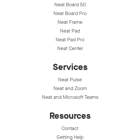
Neat Board 50
Neat Board Pro
Neat Frame
Neat Pad
Neat Pad Pro
Neat Center
Services
Neat Pulse
Neat and Zoom
Neat and Microsoft Teams
Resources
Contact
Getting Help