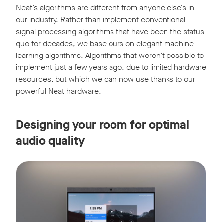
Neat’s algorithms are different from anyone else’s in
our industry. Rather than implement conventional
signal processing algorithms that have been the status
quo for decades, we base ours on elegant machine
learning algorithms. Algorithms that weren’t possible to
implement just a few years ago, due to limited hardware
resources, but which we can now use thanks to our
powerful Neat hardware.
Designing your room for optimal
audio quality