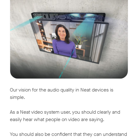
Our vision for the audio quality in Neat devices is
simple.
As a Neat video system user, you should clearly and
easily hear what people on video are saying.
You should also be confident that they can understand