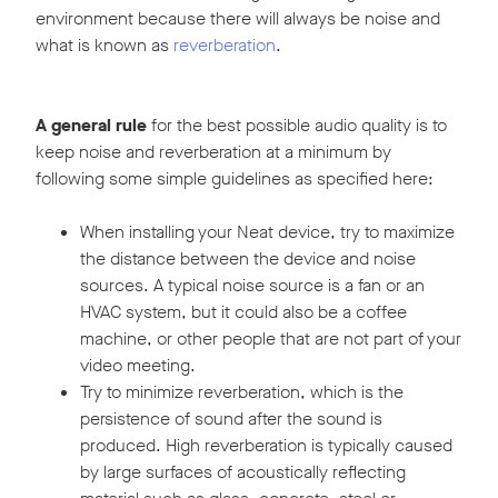
environment because there will always be noise and
what is known as
reverberation
.
A general rule
for the best possible audio quality is to
keep noise and reverberation at a minimum by
following some simple guidelines as specified here:
When installing your Neat device, try to maximize
the distance between the device and noise
sources. A typical noise source is a fan or an
HVAC system, but it could also be a coffee
machine, or other people that are not part of your
video meeting.
Try to minimize reverberation, which is the
persistence of sound after the sound is
produced. High reverberation is typically caused
by large surfaces of acoustically reflecting