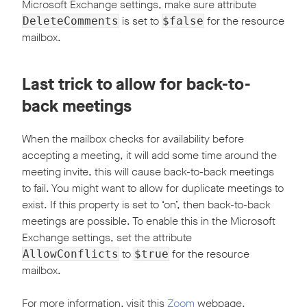
Microsoft Exchange settings, make sure attribute
is set to
for the resource
DeleteComments
$false
mailbox.
Last trick to allow for back-to-
back meetings
When the mailbox checks for availability before
accepting a meeting, it will add some time around the
meeting invite, this will cause back-to-back meetings
to fail. You might want to allow for duplicate meetings to
exist. If this property is set to ‘on’, then back-to-back
meetings are possible. To enable this in the Microsoft
Exchange settings, set the attribute
to
for the resource
AllowConflicts
$true
mailbox.
For more information, visit this
Zoom
webpage.