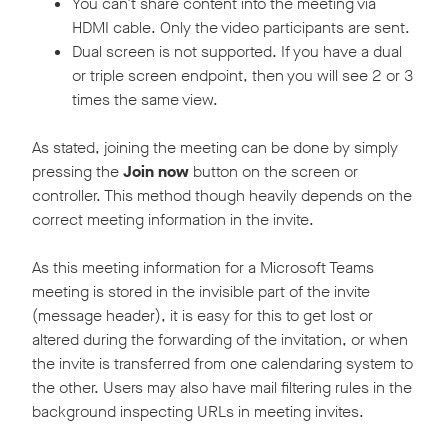
You can’t share content into the meeting via
HDMI cable. Only the video participants are sent.
Dual screen is not supported. If you have a dual
or triple screen endpoint, then you will see 2 or 3
times the same view.
As stated, joining the meeting can be done by simply
pressing the
Join now
button on the screen or
controller. This method though heavily depends on the
correct meeting information in the invite.
As this meeting information for a Microsoft Teams
meeting is stored in the invisible part of the invite
(message header), it is easy for this to get lost or
altered during the forwarding of the invitation, or when
the invite is transferred from one calendaring system to
the other. Users may also have mail filtering rules in the
background inspecting URLs in meeting invites.