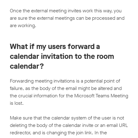
Once the external meeting invites work this way, you
are sure the external meetings can be processed and
are working.
What if my users forward a
calendar invitation to the room
calendar?
Forwarding meeting invitations is a potential point of
failure, as the body of the email might be altered and
the crucial information for the Microsoft Teams Meeting
is lost.
Make sure that the calendar system of the user is not
deleting the body of the calendar invite or an email URL
redirector, and is changing the join link. In the