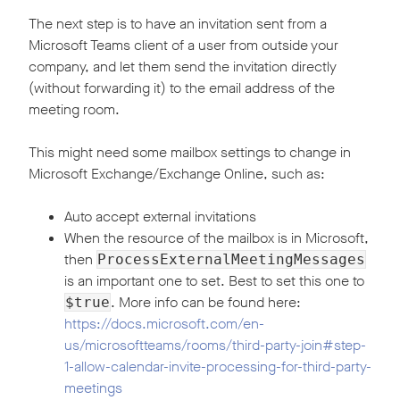
The next step is to have an invitation sent from a
Microsoft Teams client of a user from outside your
company, and let them send the invitation directly
(without forwarding it) to the email address of the
meeting room.
This might need some mailbox settings to change in
Microsoft Exchange/Exchange Online, such as:
Auto accept external invitations
When the resource of the mailbox is in Microsoft,
then
ProcessExternalMeetingMessages
is an important one to set. Best to set this one to
. More info can be found here:
$true
https://docs.microsoft.com/en-
us/microsoftteams/rooms/third-party-join#step-
1-allow-calendar-invite-processing-for-third-party-
meetings