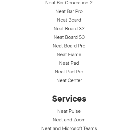
Neat Bar Generation 2
Neat Bar Pro
Neat Board
Neat Board 32
Neat Board 50
Neat Board Pro
Neat Frame
Neat Pad
Neat Pad Pro
Neat Center
Services
Neat Pulse
Neat and Zoom
Neat and Microsoft Teams