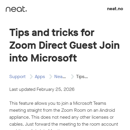
Skip to content
neat.no
Tips and tricks for
Zoom Direct Guest Join
into Microsoft
Support
Apps
Neat and Zoom
Tips and tricks…
Last updated February 25, 2026
This feature allows you to join a Microsoft Teams
meeting straight from the Zoom Room on an Android
appliance. This does not need any other licenses or
cables. Just forward the meeting to the room account