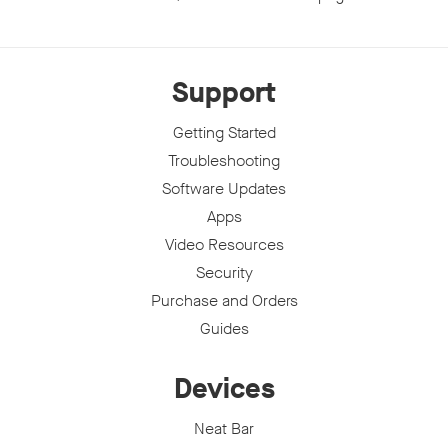
Support
Getting Started
Troubleshooting
Software Updates
Apps
Video Resources
Security
Purchase and Orders
Guides
Devices
Neat Bar