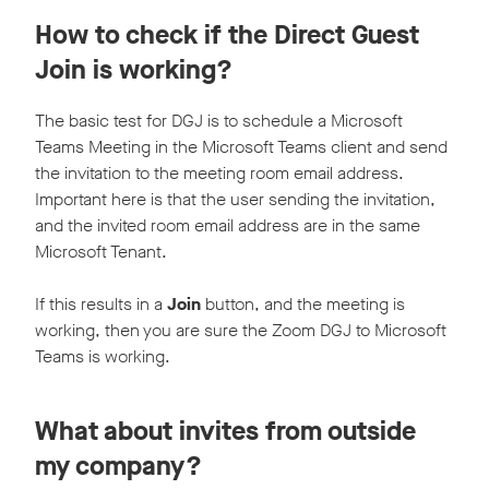
How to check if the Direct Guest
Join is working?
The basic test for DGJ is to schedule a Microsoft
Teams Meeting in the Microsoft Teams client and send
the invitation to the meeting room email address.
Important here is that the user sending the invitation,
and the invited room email address are in the same
Microsoft Tenant.
If this results in a
Join
button, and the meeting is
working, then you are sure the Zoom DGJ to Microsoft
Teams is working.
What about invites from outside
my company?