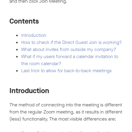
and then click Join Meeting.
Contents
Introduction
How to check if the Direct Guest Join is working?
What about invites from outside my company?
What if my users forward a calendar invitation to
the room calendar?
Last trick to allow for back-to-back meetings
Introduction
The method of connecting into the meeting is different
from the regular Zoom meeting, as it results in different
(less) functionality. The most visible differences are: