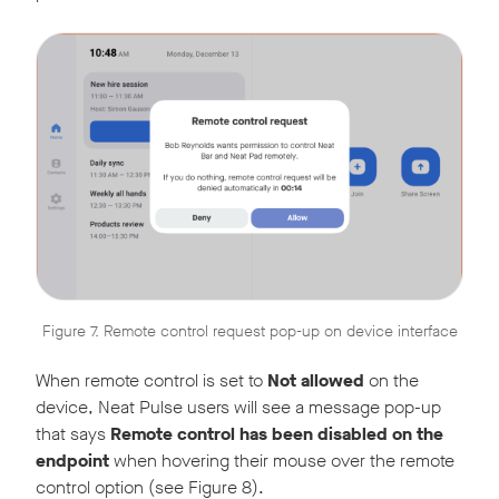
Figure 7. Remote control request pop-up on device interface
When remote control is set to
Not allowed
on the
device, Neat Pulse users will see a message pop-up
that says
Remote control has been disabled on the
endpoint
when hovering their mouse over the remote
control option (see Figure 8).