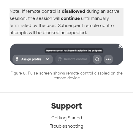
Note: If remote control is
disallowed
during an active
session, the session will
continue
until manually
terminated by the user. Subsequent remote control
attempts will be blocked as expected.
Figure 8. Pulse screen shows remote control disabled on the
remote device
Support
Getting Started
Troubleshooting