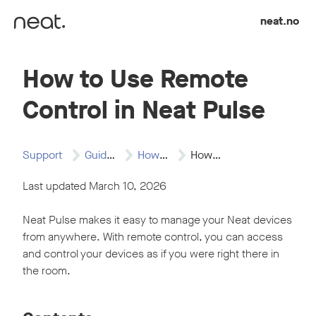
Skip to content
neat.no
How to Use Remote
Control in Neat Pulse
Support
Guides
How to Articles
How to Use…
Last updated March 10, 2026
Neat Pulse makes it easy to manage your Neat devices
from anywhere. With remote control, you can access
and control your devices as if you were right there in
the room.