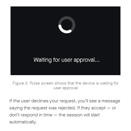
Figure 2. Pulse screen shows that the device is waiting for
user approval
If the user declines your request, you’ll see a message
saying the request was rejected. If they accept — or
don’t respond in time — the session will start
automatically.