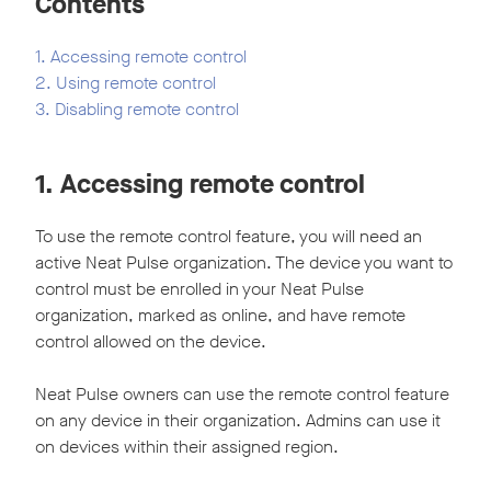
Contents
1. Accessing remote control
2. Using remote control
3. Disabling remote control
1. Accessing remote control
To use the remote control feature, you will need an
active Neat Pulse organization. The device you want to
control must be enrolled in your Neat Pulse
organization, marked as online, and have remote
control allowed on the device.
Neat Pulse owners can use the remote control feature
on any device in their organization. Admins can use it
on devices within their assigned region.