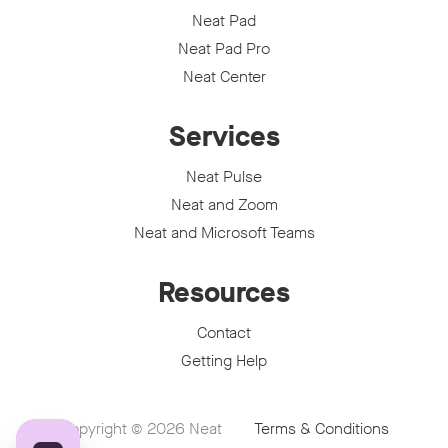
Neat Pad
Neat Pad Pro
Neat Center
Services
Neat Pulse
Neat and Zoom
Neat and Microsoft Teams
Resources
Contact
Getting Help
Copyright © 2026
Neat
Terms & Conditions