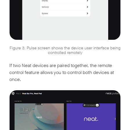
Figure 3. Pulse screen shows the device user interface being
controlled remotely
If two Neat devices are paired together, the remote
control feature allows you to control both devices at
once.