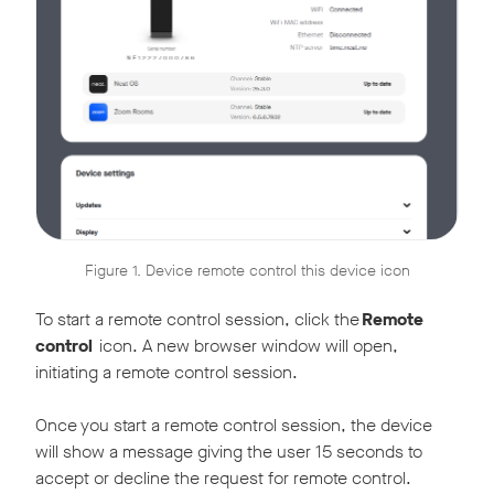
Figure 1. Device remote control this device icon
To start a remote control session, click the
Remote
control
icon. A new browser window will open,
initiating a remote control session.
Once you start a remote control session, the device
will show a message giving the user 15 seconds to
accept or decline the request for remote control.