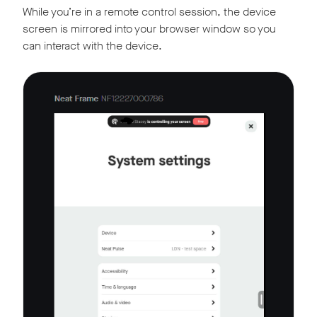
While you’re in a remote control session, the device
screen is mirrored into your browser window so you
can interact with the device.