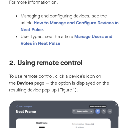
For more information on:
Managing and configuring devices, see the
article
How to Manage and Configure Devices in
Neat Pulse
.
User types, see the article
Manage Users and
Roles in Neat Pulse
2. Using remote control
To use remote control, click a device’s icon on
the
Devices
page — the option is displayed on the
resulting device pop-up (Figure 1).