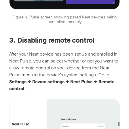
Figure 4. Pulse screen showing paired Neat devices being
controlled remotely
3. Disabling remote control
After your Neat device has been set up and enrolled in
Neat Pulse, you can select whether or not you want to
allow remote control on your device from the Neat
Pulse menu in the device’s system settings. Go to
Settings -> Device settings -> Neat Pulse -> Remote
control
.