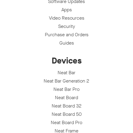
Software Updates
Apps
Video Resources
Security
Purchase and Orders
Guides
Devices
Neat Bar
Neat Bar Generation 2
Neat Bar Pro
Neat Board
Neat Board 32
Neat Board 50
Neat Board Pro
Neat Frame