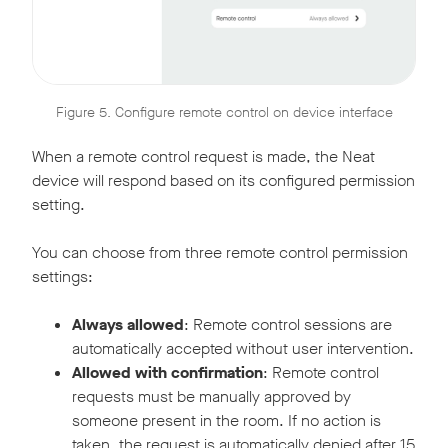
Figure 5. Configure remote control on device interface
When a remote control request is made, the Neat
device will respond based on its configured permission
setting.
You can choose from three remote control permission
settings:
Always allowed
: Remote control sessions are
automatically accepted without user intervention.
Allowed with confirmation
: Remote control
requests must be manually approved by
someone present in the room. If no action is
taken, the request is automatically denied after 15