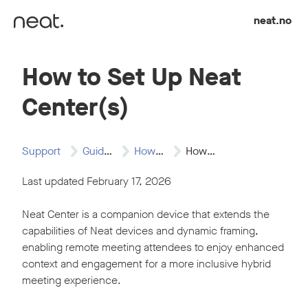
Skip to content
neat.no
How to Set Up Neat
Center(s)
Support
Guides
How to Articles
How to Set…
Last updated February 17, 2026
Neat Center is a companion device that extends the
capabilities of Neat devices and dynamic framing,
enabling remote meeting attendees to enjoy enhanced
context and engagement for a more inclusive hybrid
meeting experience.