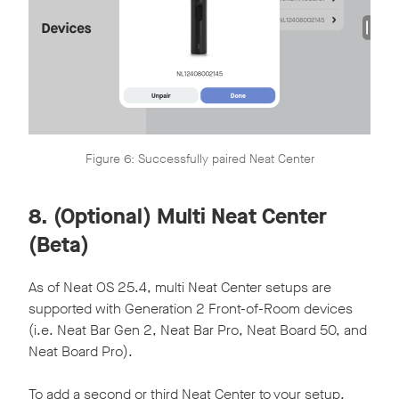
Figure 6: Successfully paired Neat Center
8. (Optional) Multi Neat Center
(Beta)
As of Neat OS 25.4, multi Neat Center setups are
supported with Generation 2 Front-of-Room devices
(i.e. Neat Bar Gen 2, Neat Bar Pro, Neat Board 50, and
Neat Board Pro).
To add a second or third Neat Center to your setup,