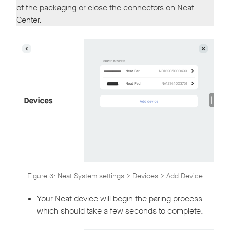
of the packaging or close the connectors on Neat
Center.
Figure 3: Neat System settings > Devices > Add Device
Your Neat device will begin the paring process
which should take a few seconds to complete.