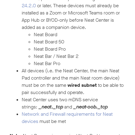
24.2.0
or later. These devices must already be
installed as a Zoom or Microsoft Teams room or
App Hub or BYOD-only before Neat Center is
added as a companion device.
Neat Board
Neat Board 50
Neat Board Pro
Neat Bar / Neat Bar 2
Neat Bar Pro
All devices (i.e. the Neat Center, the main Neat
Pad controller and the main Neat room device)
must be on the same
wired subnet
to be able to
pair successfully and operate.
Neat Center uses two mDNS service
strings:
_neat._tcp
and
_neat-oob._tcp
Network and Firewall requirements for Neat
devices
must be met