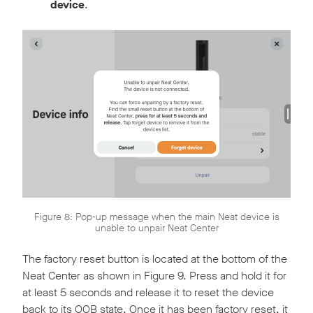
device
.
Figure 8: Pop-up message when the main Neat device is
unable to unpair Neat Center
The factory reset button is located at the bottom of the
Neat Center as shown in Figure 9. Press and hold it for
at least 5 seconds and release it to reset the device
back to its OOB state. Once it has been factory reset, it