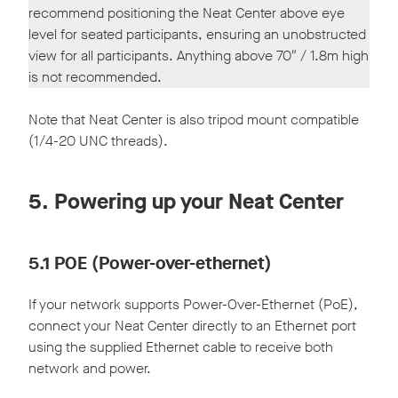
recommend positioning the Neat Center above eye
level for seated participants, ensuring an unobstructed
view for all participants. Anything above 70″ / 1.8m high
is not recommended.
Note that Neat Center is also tripod mount compatible
(1/4-20 UNC threads).
5. Powering up your Neat Center
5.1 POE (Power-over-ethernet)
If your network supports Power-Over-Ethernet (PoE),
connect your Neat Center directly to an Ethernet port
using the supplied Ethernet cable to receive both
network and power.