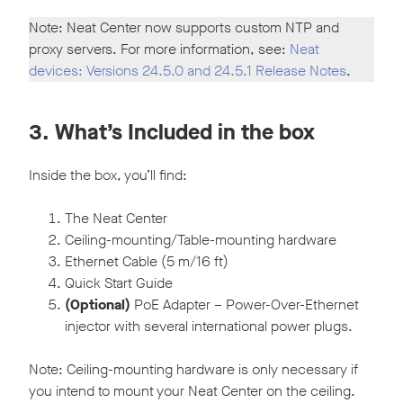
Note: Neat Center now supports custom NTP and
proxy servers. For more information, see:
Neat
devices: Versions 24.5.0 and 24.5.1 Release Notes
.
3. What’s Included in the box
Inside the box, you’ll find:
The Neat Center
Ceiling-mounting/Table-mounting hardware
Ethernet Cable (5 m/16 ft)
Quick Start Guide
(Optional)
PoE Adapter – Power-Over-Ethernet
injector with several international power plugs.
Note: Ceiling-mounting hardware is only necessary if
you intend to mount your Neat Center on the ceiling.