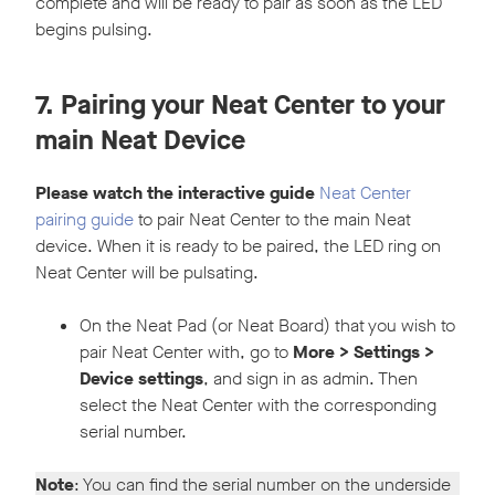
complete and will be ready to pair as soon as the LED
begins pulsing.
7. Pairing your Neat Center to your
main Neat Device
Please watch the interactive guide
Neat Center
pairing guide
to pair Neat Center to the main Neat
device. When it is ready to be paired, the LED ring on
Neat Center will be pulsating.
On the Neat Pad (or Neat Board) that you wish to
pair Neat Center with, go to
More > Settings >
Device settings
, and sign in as admin. Then
select the Neat Center with the corresponding
serial number.
Note
: You can find the serial number on the underside