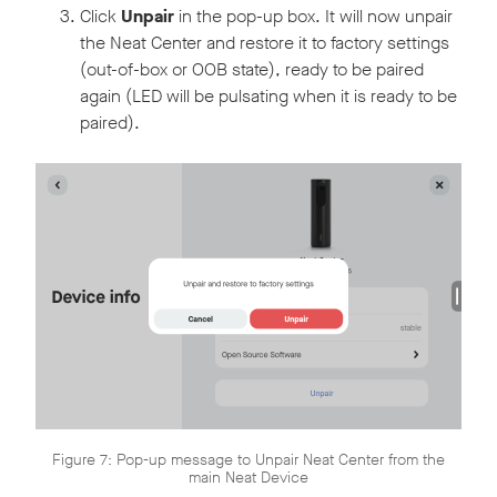
Click
Unpair
in the pop-up box. It will now unpair
the Neat Center and restore it to factory settings
(out-of-box or OOB state), ready to be paired
again (LED will be pulsating when it is ready to be
paired).
Figure 7: Pop-up message to Unpair Neat Center from the
main Neat Device