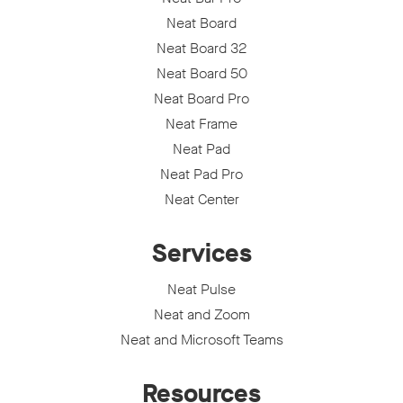
Neat Board
Neat Board 32
Neat Board 50
Neat Board Pro
Neat Frame
Neat Pad
Neat Pad Pro
Neat Center
Services
Neat Pulse
Neat and Zoom
Neat and Microsoft Teams
Resources