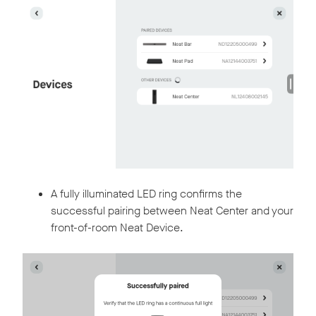
A fully illuminated LED ring confirms the
successful pairing between Neat Center and your
front-of-room Neat Device.