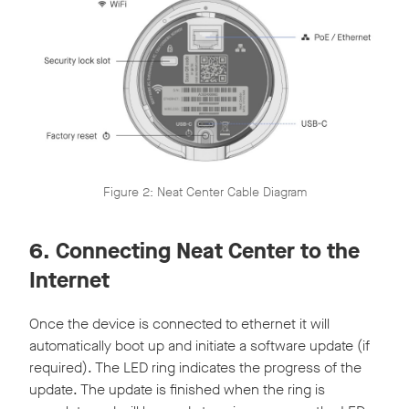
Figure 2: Neat Center Cable Diagram
6. Connecting Neat Center to the
Internet
Once the device is connected to ethernet it will
automatically boot up and initiate a software update (if
required). The LED ring indicates the progress of the
update. The update is finished when the ring is