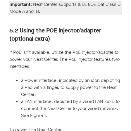
Important:
Neat Center supports IEEE 802.3af Class 0
Mode A and B.
5.2 Using the POE injector/adapter
(optional extra)
If PoE isn’t available, utilize the PoE injector/adapter to
power your Neat Center. The PoE injector features two
interfaces:
a Power interface, indicated by an icon depicting
a Pad with a finger, to supply power to the Neat
Center;
a LAN interface, depicted by a wired LAN icon, to
connect the Neat Center to your wired network.
See Figure 1.
To power the Neat Center: