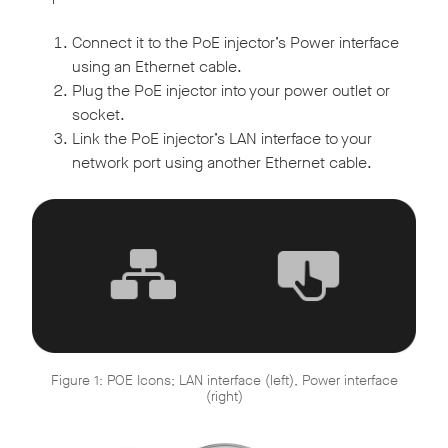
Connect it to the PoE injector’s Power interface
using an Ethernet cable.
Plug the PoE injector into your power outlet or
socket.
Link the PoE injector’s LAN interface to your
network port using another Ethernet cable.
Figure 1: POE Icons; LAN interface (left), Power interface
(right)