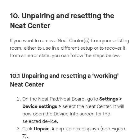
10. Unpairing and resetting the
Neat Center
If you want to remove Neat Center(s) from your existing
room, either to use in a different setup or to recover it
from an error state, you can follow the steps below.
10.1 Unpairing and resetting a ‘working’
Neat Center
On the Neat Pad/Neat Board, go to
Settings >
Device settings >
select the Neat Center. It will
now open the Device Info screen for the
selected device.
Click
Unpair
. A pop-up box displays (see Figure
7).