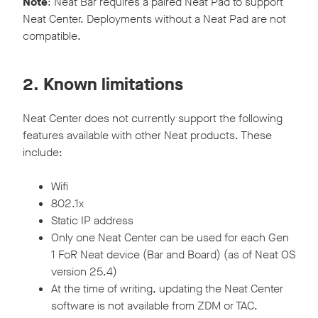
Note
: Neat Bar requires a paired Neat Pad to support
Neat Center. Deployments without a Neat Pad are not
compatible.
2. Known limitations
Neat Center does not currently support the following
features available with other Neat products. These
include:
Wifi
802.1x
Static IP address
Only one Neat Center can be used for each Gen
1 FoR Neat device (Bar and Board) (as of Neat OS
version 25.4)
At the time of writing, updating the Neat Center
software is not available from ZDM or TAC.