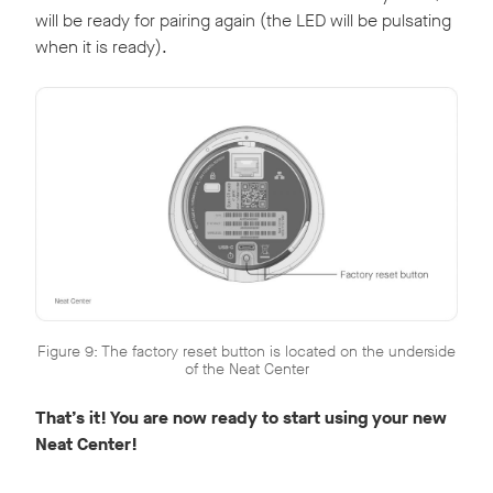
will be ready for pairing again (the LED will be pulsating
when it is ready).
Figure 9: The factory reset button is located on the underside
of the Neat Center
That’s it! You are now ready to start using your new
Neat Center!