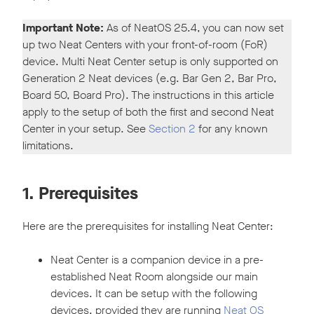
Important Note:
As of NeatOS 25.4, you can now set
up two Neat Centers with your front-of-room (FoR)
device. Multi Neat Center setup is only supported on
Generation 2 Neat devices (e.g. Bar Gen 2, Bar Pro,
Board 50, Board Pro). The instructions in this article
apply to the setup of both the first and second Neat
Center in your setup. See
Section 2
for any known
limitations.
1. Prerequisites
Here are the prerequisites for installing Neat Center:
Neat Center is a companion device in a pre-
established Neat Room alongside our main
devices. It can be setup with the following
devices, provided they are running
Neat OS