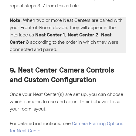
repeat steps 3–7 from this article.
Note
: When two or more Neat Centers are paired with
your Front-of-Room device, they will appear in the
interface as
Neat Center 1
,
Neat Center 2
,
Neat
Center 3
according to the order in which they were
connected and paired.
9. Neat Center Camera Controls
and Custom Configuration
Once your Neat Center(s) are set up, you can choose
which cameras to use and adjust their behavior to suit
your room layout.
For detailed instructions, see
Camera Framing Options
for Neat Center
.