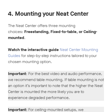
4. Mounting your Neat Center
The Neat Center offers three mounting
choices:
Freestanding, Fixed-to-table, or Ceiling-
mounted
.
Watch the interactive guide
Neat Center Mounting
Guides
for step-by-step instructions tailored to your
chosen mounting option.
Important
: For the best video and audio performance,
we recommend table mounting. If table mounting is not
an option it’s important to note that the higher the Neat
Center is mounted the more likely you are to
experience degraded performance.
Important:
For ceiling-mounted setups, we