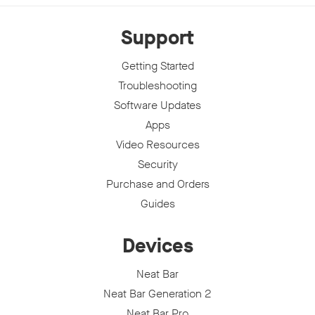
Support
Getting Started
Troubleshooting
Software Updates
Apps
Video Resources
Security
Purchase and Orders
Guides
Devices
Neat Bar
Neat Bar Generation 2
Neat Bar Pro