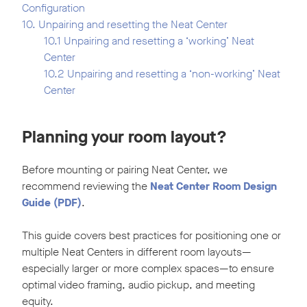
Configuration
10. Unpairing and resetting the Neat Center
10.1 Unpairing and resetting a ‘working’ Neat
Center
10.2 Unpairing and resetting a ‘non-working’ Neat
Center
Planning your room layout?
Before mounting or pairing Neat Center, we
recommend reviewing the
Neat Center Room Design
Guide
(PDF)
.
This guide covers best practices for positioning one or
multiple Neat Centers in different room layouts—
especially larger or more complex spaces—to ensure
optimal video framing, audio pickup, and meeting
equity.