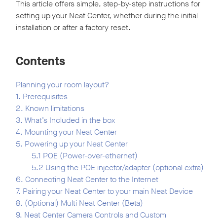
This article offers simple, step-by-step instructions for
setting up your Neat Center, whether during the initial
installation or after a factory reset.
Contents
Planning your room layout?
1. Prerequisites
2. Known limitations
3. What’s Included in the box
4. Mounting your Neat Center
5. Powering up your Neat Center
5.1 POE (Power-over-ethernet)
5.2 Using the POE injector/adapter (optional extra)
6. Connecting Neat Center to the Internet
7. Pairing your Neat Center to your main Neat Device
8. (Optional) Multi Neat Center (Beta)
9. Neat Center Camera Controls and Custom