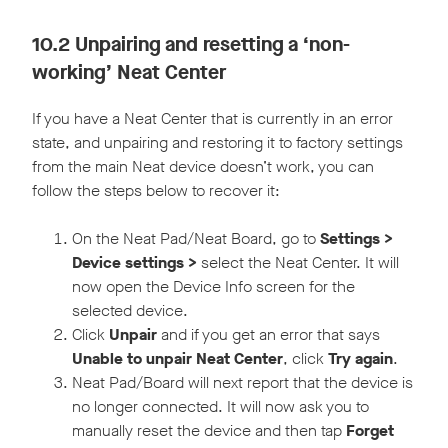
10.2 Unpairing and resetting a ‘non-
working’ Neat Center
If you have a Neat Center that is currently in an error
state, and unpairing and restoring it to factory settings
from the main Neat device doesn’t work, you can
follow the steps below to recover it:
On the Neat Pad/Neat Board, go to
Settings >
Device settings >
select the Neat Center. It will
now open the Device Info screen for the
selected device.
Click
Unpair
and if you get an error that says
Unable to unpair Neat Center
, click
Try again
.
Neat Pad/Board will next report that the device is
no longer connected. It will now ask you to
manually reset the device and then tap
Forget