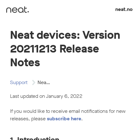
Skip to content
neat.no
Neat devices: Version
20211213 Release
Notes
Support
Neat devices: Version…
Last updated on January 6, 2022
If you would like to receive email notifications for new
releases, please
subscribe here
.
1. Introduction