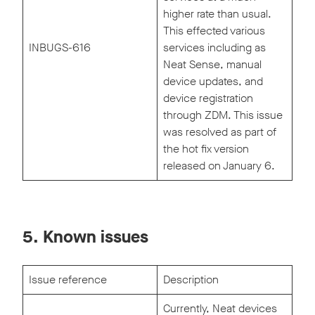
higher rate than usual.
This effected various
INBUGS-616
services including as
Neat Sense, manual
device updates, and
device registration
through ZDM. This issue
was resolved as part of
the hot fix version
released on January 6.
5. Known issues
Issue reference
Description
Currently, Neat devices