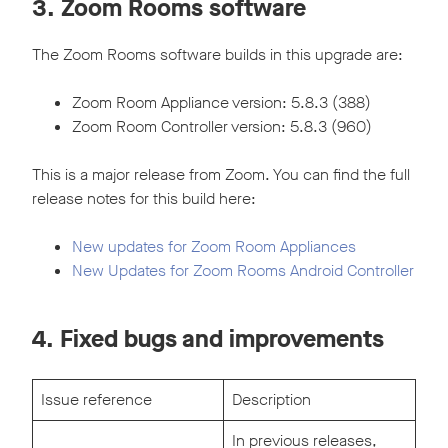
3. Zoom Rooms software
The Zoom Rooms software builds in this upgrade are:
Zoom Room Appliance version: 5.8.3 (388)
Zoom Room Controller version: 5.8.3 (960)
This is a major release from Zoom. You can find the full
release notes for this build here:
New updates for Zoom Room Appliances
New Updates for Zoom Rooms Android Controller
4. Fixed bugs and improvements
Issue reference
Description
In previous releases,