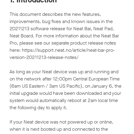
This document describes the new features,
improvements, bug fixes and known issues in the
20211213 software release for Neat Bar, Neat Pad,
Neat Board. For more information about the Neat Bar
Pro, please see our separate product release notes
here: https://support.neat.no/article/neat-bar-pro-
version-20211213-release-notes/
As long as your Neat device was up and running and
on the network after 12:00pm Central European Time
(6am US Eastern / 3am US Pacific), on January 6, the
initial upgrade would have been downloaded and your
system would automatically reboot at 2am local time
the following day to apply it.
If your Neat device was not powered up or online,
when it is next booted up and connected to the