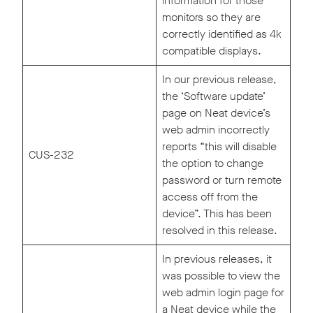
information for those
monitors so they are
correctly identified as 4k
compatible displays.
In our previous release,
the ‘Software update’
page on Neat device’s
web admin incorrectly
reports “this will disable
CUS-232
the option to change
password or turn remote
access off from the
device”. This has been
resolved in this release.
In previous releases, it
was possible to view the
web admin login page for
a Neat device while the