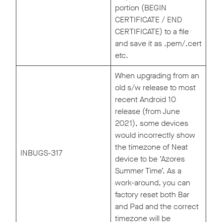
portion (BEGIN
CERTIFICATE / END
CERTIFICATE) to a file
and save it as .pem/.cert
etc.
When upgrading from an
old s/w release to most
recent Android 10
release (from June
2021), some devices
would incorrectly show
the timezone of Neat
INBUGS-317
device to be ‘Azores
Summer Time’. As a
work-around, you can
factory reset both Bar
and Pad and the correct
timezone will be