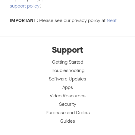
support policy
’.
IMPORTANT:
Please see our privacy policy at
Neat
Support
Getting Started
Troubleshooting
Software Updates
Apps
Video Resources
Security
Purchase and Orders
Guides