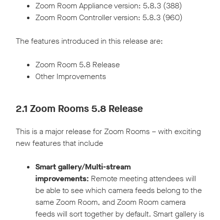
Zoom Room Appliance version: 5.8.3 (388)
Zoom Room Controller version: 5.8.3 (960)
The features introduced in this release are:
Zoom Room 5.8 Release
Other Improvements
2.1 Zoom Rooms 5.8 Release
This is a major release for Zoom Rooms – with exciting
new features that include
Smart gallery/Multi-stream
improvements:
Remote meeting attendees will
be able to see which camera feeds belong to the
same Zoom Room, and Zoom Room camera
feeds will sort together by default. Smart gallery is