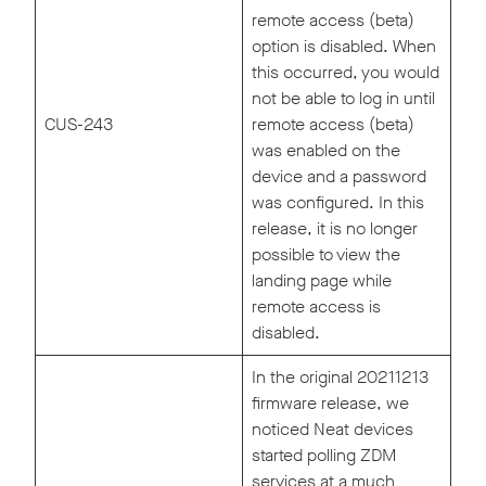
remote access (beta)
option is disabled. When
this occurred, you would
not be able to log in until
CUS-243
remote access (beta)
was enabled on the
device and a password
was configured. In this
release, it is no longer
possible to view the
landing page while
remote access is
disabled.
In the original 20211213
firmware release, we
noticed Neat devices
started polling ZDM
services at a much