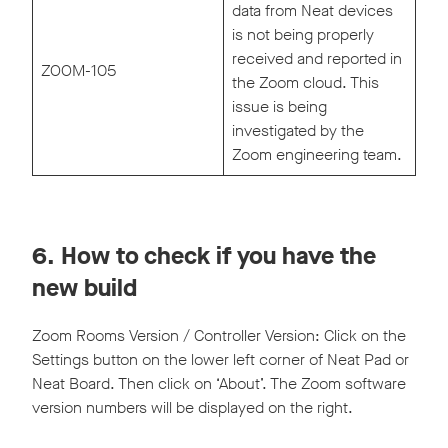
data from Neat devices
is not being properly
received and reported in
ZOOM-105
the Zoom cloud. This
issue is being
investigated by the
Zoom engineering team.
6. How to check if you have the
new build
Zoom Rooms Version / Controller Version: Click on the
Settings button on the lower left corner of Neat Pad or
Neat Board. Then click on ‘About’. The Zoom software
version numbers will be displayed on the right.