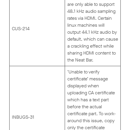
are only able to support
48.1 kHz audio sampling
rates via HDMI. Certain
linux machines will
CUS-214
output 44.1 kHz audio by
default, which can cause
a crackling effect while
sharing HDMI content to
the Neat Bar.
‘Unable to verify
certificate’ message
displayed when
uploading CA certificate
which has a text part
before the actual
certificate part. To work-
INBUGS-31
around this issue, copy
only the certificate