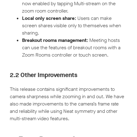
now enabled by tapping Multi-stream on the
zoom room controller.
Local only screen share:
Users can make
screen shares visible only to themselves when
sharing.
Breakout rooms management:
Meeting hosts
can use the features of breakout rooms with a
Zoom Rooms controller or touch screen.
2.2 Other Improvements
This release contains significant improvements to
camera sharpness while zooming in and out. We have
also made improvements to the camera’s frame rate
and reliability while using Neat symmetry and other
multi-stream video features.