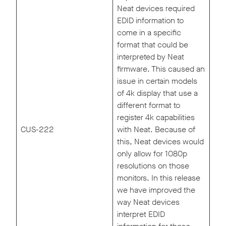
Neat devices required
EDID information to
come in a specific
format that could be
interpreted by Neat
firmware. This caused an
issue in certain models
of 4k display that use a
different format to
register 4k capabilities
CUS-222
with Neat. Because of
this, Neat devices would
only allow for 1080p
resolutions on those
monitors. In this release
we have improved the
way Neat devices
interpret EDID