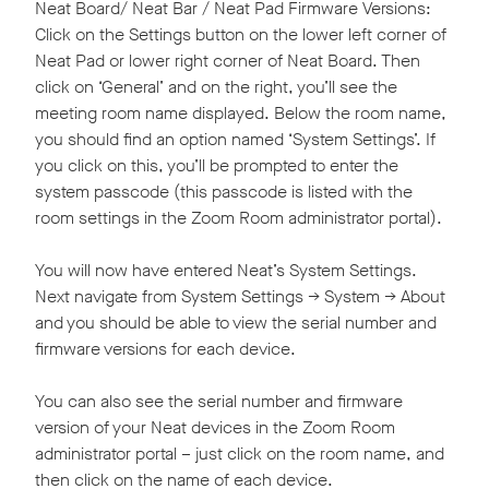
Neat Board/ Neat Bar / Neat Pad Firmware Versions:
Click on the Settings button on the lower left corner of
Neat Pad or lower right corner of Neat Board. Then
click on ‘General’ and on the right, you’ll see the
meeting room name displayed. Below the room name,
you should find an option named ‘System Settings’. If
you click on this, you’ll be prompted to enter the
system passcode (this passcode is listed with the
room settings in the Zoom Room administrator portal).
You will now have entered Neat’s System Settings.
Next navigate from System Settings -> System -> About
and you should be able to view the serial number and
firmware versions for each device.
You can also see the serial number and firmware
version of your Neat devices in the Zoom Room
administrator portal – just click on the room name, and
then click on the name of each device.