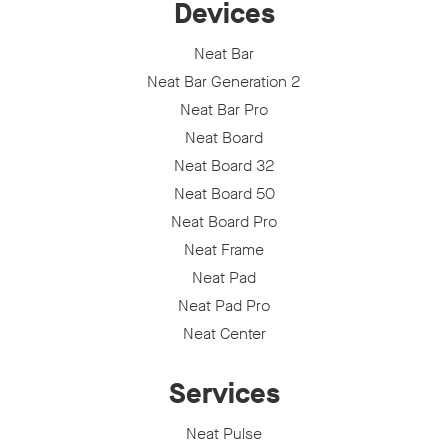
Devices
Neat Bar
Neat Bar Generation 2
Neat Bar Pro
Neat Board
Neat Board 32
Neat Board 50
Neat Board Pro
Neat Frame
Neat Pad
Neat Pad Pro
Neat Center
Services
Neat Pulse