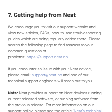
7. Getting help from Neat
We encourage you to visit our support website and
view new articles, FAQs, how-to and troubleshooting
guides which are being regularly added there. Please
search the following page to find answers to your
common questions or
problems:
https://support.neat.no
If you encounter an issue with your Neat device,
please email:
support@neat.no
and one of our
technical support engineers will reach out to you.
Note:
Neat provides support on Neat devices running
current released software, or running software from
the previous release. For more information on our
support policy, please see the article ‘
Neat’s technical