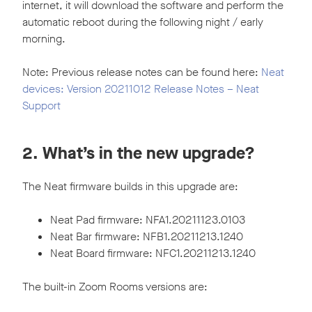
internet, it will download the software and perform the
automatic reboot during the following night / early
morning.
Note: Previous release notes can be found here:
Neat
devices: Version 20211012 Release Notes – Neat
Support
2. What’s in the new upgrade?
The Neat firmware builds in this upgrade are:
Neat Pad firmware: NFA1.20211123.0103
Neat Bar firmware: NFB1.20211213.1240
Neat Board firmware: NFC1.20211213.1240
The built-in Zoom Rooms versions are: