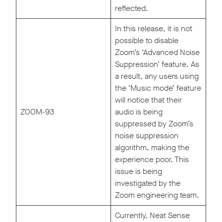
reflected.
In this release, it is not
possible to disable
Zoom’s ‘Advanced Noise
Suppression’ feature. As
a result, any users using
the ‘Music mode’ feature
will notice that their
ZOOM-93
audio is being
suppressed by Zoom’s
noise suppression
algorithm, making the
experience poor. This
issue is being
investigated by the
Zoom engineering team.
Currently, Neat Sense