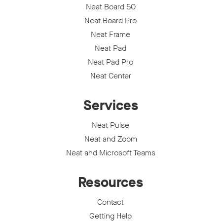
Neat Board 50
Neat Board Pro
Neat Frame
Neat Pad
Neat Pad Pro
Neat Center
Services
Neat Pulse
Neat and Zoom
Neat and Microsoft Teams
Resources
Contact
Getting Help