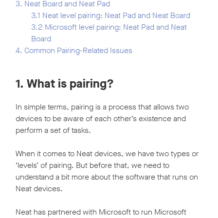
3. Neat Board and Neat Pad
3.1 Neat level pairing: Neat Pad and Neat Board
3.2 Microsoft level pairing: Neat Pad and Neat
Board
4. Common Pairing-Related Issues
1. What is pairing?
In simple terms, pairing is a process that allows two
devices to be aware of each other’s existence and
perform a set of tasks.
When it comes to Neat devices, we have two types or
‘levels’ of pairing. But before that, we need to
understand a bit more about the software that runs on
Neat devices.
Neat has partnered with Microsoft to run Microsoft