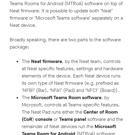
Teams Rooms for Android (MTRoA) software on top of
Neat firmware. It is possible to update both ‘Neat’
firmware or ‘Microsoft Teams software’ separately on a
Neat device.
Broadly speaking, there are two parts to the software
package:
The
Neat firmware
, by the Neat team, controls
all Neat specific features, settings and hardware
elements of the device. Each Neat device runs
its own type of Neat firmware (e.g. prefixed as
‘NFB1’ (Bar), ‘NFA1’ (Pad) and ‘NFC1’ (Board)).
The
Microsoft Teams Room software
, by
Microsoft, controls all Teams-specific features.
The Neat Pad runs either the
Center of Room
(CoR
)
console
or
Teams panel
software and the
remainder of Neat devices run the
Microsoft
Teams Room
for Android
(MTRoA) software.