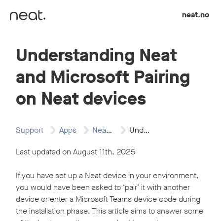
Skip to content
neat.no
Understanding Neat
and Microsoft Pairing
on Neat devices
Support
Apps
Neat and Microsoft…
Understanding Neat and…
Last updated on August 11th, 2025
If you have set up a Neat device in your environment,
you would have been asked to ‘pair’ it with another
device or enter a Microsoft Teams device code during
the installation phase. This article aims to answer some