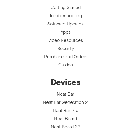
Getting Started
Troubleshooting
Software Updates
Apps
Video Resources
Security
Purchase and Orders
Guides
Devices
Neat Bar
Neat Bar Generation 2
Neat Bar Pro
Neat Board
Neat Board 32