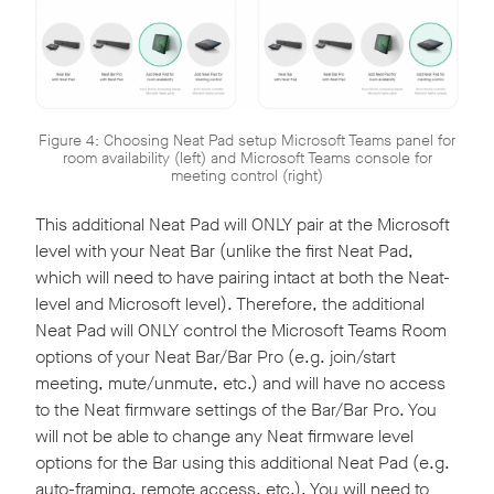
Figure 4: Choosing Neat Pad setup Microsoft Teams panel for
room availability (left) and Microsoft Teams console for
meeting control (right)
This additional Neat Pad will ONLY pair at the Microsoft
level with your Neat Bar (unlike the first Neat Pad,
which will need to have pairing intact at both the Neat-
level and Microsoft level). Therefore, the additional
Neat Pad will ONLY control the Microsoft Teams Room
options of your Neat Bar/Bar Pro (e.g. join/start
meeting, mute/unmute, etc.) and will have no access
to the Neat firmware settings of the Bar/Bar Pro. You
will not be able to change any Neat firmware level
options for the Bar using this additional Neat Pad (e.g.
auto-framing, remote access, etc.). You will need to