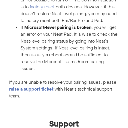
is to
factory reset
both devices. However, if this
doesn’t restore Neat-level pairing, you may need
to factory reset both Bar/Bar Pro and Pad.
If
Microsoft-level pairing is broken
, you will get
an error on your Neat Pad. It is wise to check the
Neat-level pairing status by going into Neat’s
System settings. If Neat-level pairing is intact,
then usually a reboot should be sufficient to
resolve the Microsoft Teams Room pairing
issues.
If you are unable to resolve your pairing issues, please
raise a support ticket
with Neat’s technical support
team.
Support