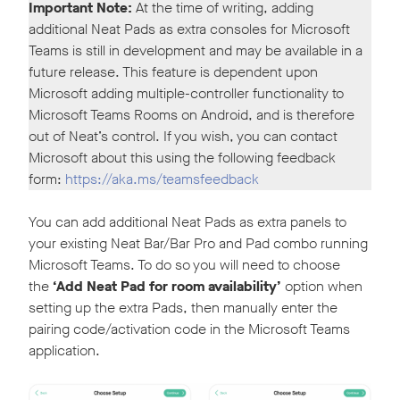
Important
Note:
At the time of writing, adding
additional Neat Pads as extra consoles for Microsoft
Teams is still in development and may be available in a
future release. This feature is dependent upon
Microsoft adding multiple-controller functionality to
Microsoft Teams Rooms on Android, and is therefore
out of Neat’s control. If you wish, you can contact
Microsoft about this using the following feedback
form:
https://aka.ms/teamsfeedback
You can add additional Neat Pads as extra panels to
your existing Neat Bar/Bar Pro and Pad combo running
Microsoft Teams. To do so you will need to choose
the
‘Add Neat Pad for room availability’
option when
setting up the extra Pads, then manually enter the
pairing code/activation code in the Microsoft Teams
application.