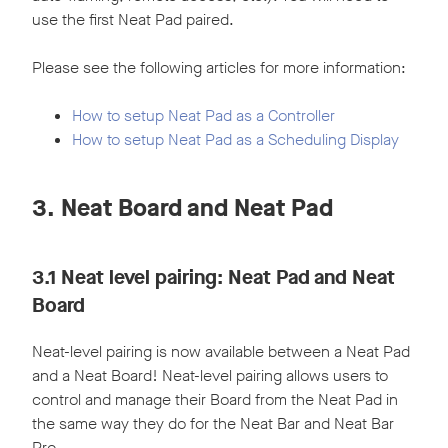
use the first Neat Pad paired.
Please see the following articles for more information:
How to setup Neat Pad as a Controller
How to setup Neat Pad as a Scheduling Display
3. Neat Board and Neat Pad
3.1 Neat level pairing: Neat Pad and Neat
Board
Neat-level pairing is now available between a Neat Pad
and a Neat Board! Neat-level pairing allows users to
control and manage their Board from the Neat Pad in
the same way they do for the Neat Bar and Neat Bar
Pro.