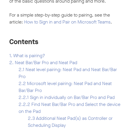
of the basic questions around pairing and more.
For a simple step-by-step guide to pairing, see the
article:
How to Sign in and Pair on Microsoft Teams
.
Contents
1. What is pairing?
2. Neat Bar/Bar Pro and Neat Pad
2.1 Neat level pairing: Neat Pad and Neat Bar/Bar
Pro
2.2 Microsoft level pairing: Neat Pad and Neat
Bar/Bar Pro
2.2.1 Sign in individually on Bar/Bar Pro and Pad
2.2.2 Find Neat Bar/Bar Pro and Select the device
on the Pad
2.3 Additional Neat Pad(s) as Controller or
Scheduling Display