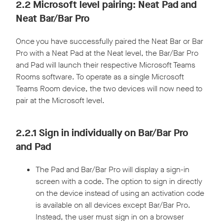
2.2 Microsoft level pairing: Neat Pad and
Neat Bar/Bar Pro
Once you have successfully paired the Neat Bar or Bar
Pro with a Neat Pad at the Neat level, the Bar/Bar Pro
and Pad will launch their respective Microsoft Teams
Rooms software. To operate as a single Microsoft
Teams Room device, the two devices will now need to
pair at the Microsoft level.
2.2.1 Sign in individually on Bar/Bar Pro
and Pad
The Pad and Bar/Bar Pro will display a sign-in
screen with a code. The option to sign in directly
on the device instead of using an activation code
is available on all devices except Bar/Bar Pro.
Instead, the user must sign in on a browser