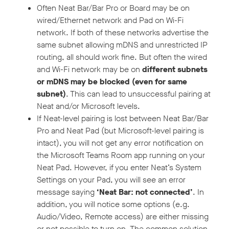
Often Neat Bar/Bar Pro or Board may be on
wired/Ethernet network and Pad on Wi-Fi
network. If both of these networks advertise the
same subnet allowing mDNS and unrestricted IP
routing, all should work fine. But often the wired
and Wi-Fi network may be on
different subnets
or mDNS may be blocked (even for same
subnet)
. This can lead to unsuccessful pairing at
Neat and/or Microsoft levels.
If Neat-level pairing is lost between Neat Bar/Bar
Pro and Neat Pad (but Microsoft-level pairing is
intact), you will not get any error notification on
the Microsoft Teams Room app running on your
Neat Pad. However, if you enter Neat’s System
Settings on your Pad, you will see an error
message saying
‘Neat Bar: not connected’
. In
addition, you will notice some options (e.g.
Audio/Video, Remote access) are either missing
or not possible to turn on. The common solution