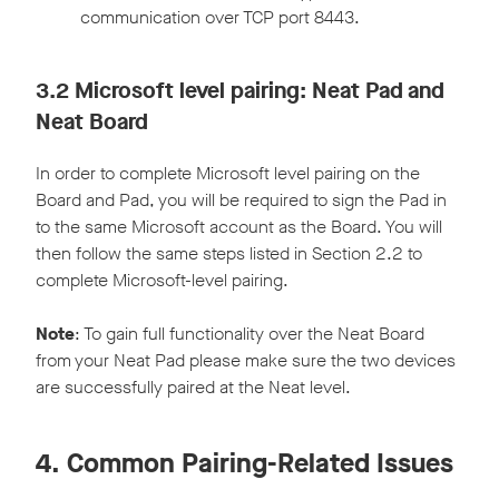
communication over TCP port 8443.
3.2 Microsoft level pairing: Neat Pad and
Neat Board
In order to complete Microsoft level pairing on the
Board and Pad, you will be required to sign the Pad in
to the same Microsoft account as the Board. You will
then follow the same steps listed in Section 2.2 to
complete Microsoft-level pairing.
Note
: To gain full functionality over the Neat Board
from your Neat Pad please make sure the two devices
are successfully paired at the Neat level.
4. Common Pairing-Related Issues