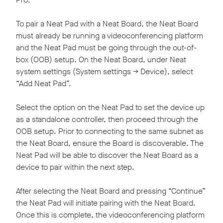
To pair a Neat Pad with a Neat Board, the Neat Board
must already be running a videoconferencing platform
and the Neat Pad must be going through the out-of-
box (OOB) setup. On the Neat Board, under Neat
system settings (System settings -> Device), select
“Add Neat Pad”.
Select the option on the Neat Pad to set the device up
as a standalone controller, then proceed through the
OOB setup. Prior to connecting to the same subnet as
the Neat Board, ensure the Board is discoverable. The
Neat Pad will be able to discover the Neat Board as a
device to pair within the next step.
After selecting the Neat Board and pressing “Continue”
the Neat Pad will initiate pairing with the Neat Board.
Once this is complete, the videoconferencing platform