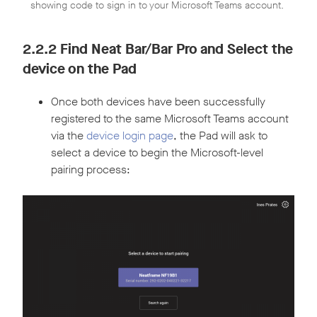
showing code to sign in to your Microsoft Teams account.
2.2.2 Find Neat Bar/Bar Pro and Select the
device on the Pad
Once both devices have been successfully
registered to the same Microsoft Teams account
via the
device login page
, the Pad will ask to
select a device to begin the Microsoft-level
pairing process: