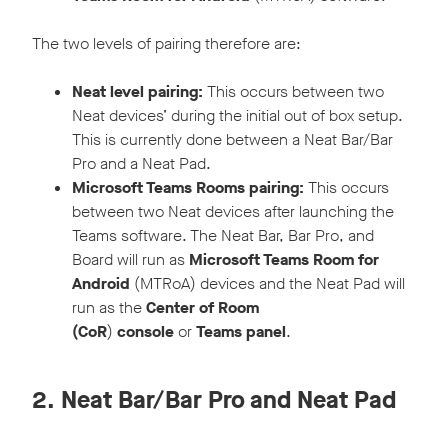
The two levels of pairing therefore are:
Neat level pairing:
This occurs between two
Neat devices’ during the initial out of box setup.
This is currently done between a Neat Bar/Bar
Pro and a Neat Pad.
Microsoft Teams Rooms pairing:
This occurs
between two Neat devices after launching the
Teams software. The Neat Bar, Bar Pro, and
Board will run as
Microsoft Teams Room
for
Android
(MTRoA) devices and the Neat Pad will
run as the
Center of Room
(CoR
)
console
or
Teams panel
.
2. Neat Bar/Bar Pro and Neat Pad