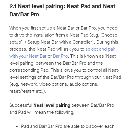
2.1 Neat level pairing: Neat Pad and Neat
Bar/Bar Pro
When you first set up a Neat Bar or Bar Pro, you need
to drive the installation from a Neat Pad (e.g. ‘Choose
setup’ -> Setup Neat Bar with a Controller). During this
process, the Neat Pad will ask you to
select and pair
with your Neat Bar
or
Bar Pro
. This is known as ‘Neat
level pairing’ between the Bar/Bar Pro and the
corresponding Pad. This allows you to control all Neat-
level settings of the Bar/Bar Pro through your Neat Pad
(e.g. network, video options, audio options,
reset/restart etc.).
Successful
Neat level pairing
between Bar/Bar Pro
and Pad will mean the following:
Pad and Bar/Bar Pro are able to discover each