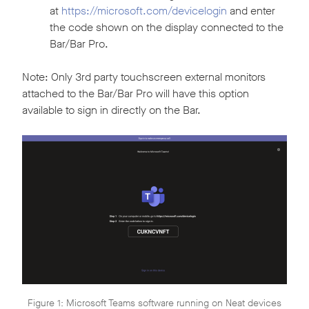
at
https://microsoft.com/devicelogin
and enter
the code shown on the display connected to the
Bar/Bar Pro.
Note: Only 3rd party touchscreen external monitors
attached to the Bar/Bar Pro will have this option
available to sign in directly on the Bar.
Figure 1: Microsoft Teams software running on Neat devices