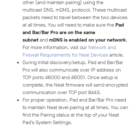
other (and maintain pairing) using the
multicast DNS, mDNS, protocol. These multicast
packets need to travel between the two devices
at all times. You will need to make sure the
Pad
and Bar/Bar Pro are on the same
subnet
and
mDNS is enabled on your network
.
For more information, visit our
Network and
Firewall Requirements for Neat Devices
article.
During initial discovery/setup, Pad and Bar/Bar
Pro will also communicate over IP address on
TCP ports 46000 and 46001. Once setup is
complete, the Neat firmware will send encrypted
communication over TCP port 8443.
For proper operation, Pad and Bar/Bar Pro need
to maintain Neat level pairing at all times. You can
find the Pairing status at the top of your Neat
Pad’s System Settings.