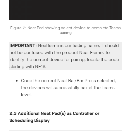
Figure 2: Neat Pad showing select device to complete Teams
pairing
IMPORTANT
: Neatframe is our trading name, it should
not be confused with the product Neat Frame. To
identify the correct device for pairing, locate the code
starting with NF19.
Once the correct Neat Bar/Bar Pro is selected,
the devices will successfully pair at the Teams
level.
2.3 Additional Neat Pad(s) as Controller or
Scheduling Display