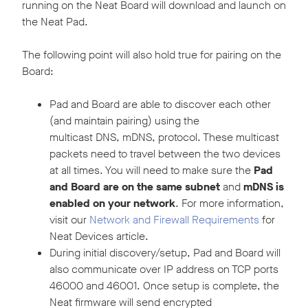
running on the Neat Board will download and launch on
the Neat Pad.
The following point will also hold true for pairing on the
Board:
Pad and Board are able to discover each other
(and maintain pairing) using the
multicast DNS, mDNS, protocol. These multicast
packets need to travel between the two devices
at all times. You will need to make sure the
Pad
and Board are on the same subnet
and
mDNS is
enabled on your network
. For more information,
visit our
Network and Firewall Requirements
for
Neat Devices article.
During initial discovery/setup, Pad and Board will
also communicate over IP address on TCP ports
46000 and 46001. Once setup is complete, the
Neat firmware will send encrypted