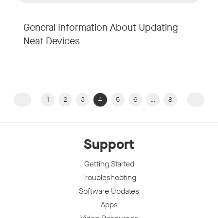
General Information About Updating
Neat Devices
1
2
3
4
5
6
…
8
Previous page
Next 
Support
Getting Started
Troubleshooting
Software Updates
Apps