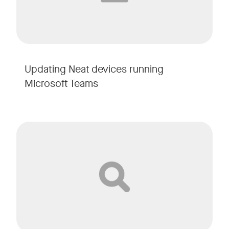
Updating Neat devices running
Microsoft Teams