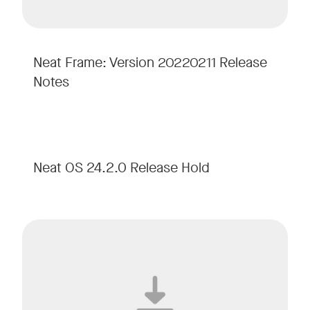
Neat Frame: Version 20220211 Release
Notes
Neat OS 24.2.0 Release Hold