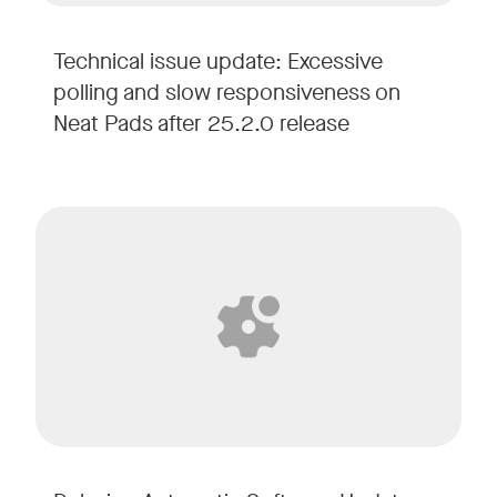
Technical issue update: Excessive
polling and slow responsiveness on
Neat Pads after 25.2.0 release