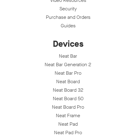
Video Resources
Security
Purchase and Orders
Guides
Devices
Neat Bar
Neat Bar Generation 2
Neat Bar Pro
Neat Board
Neat Board 32
Neat Board 50
Neat Board Pro
Neat Frame
Neat Pad
Neat Pad Pro