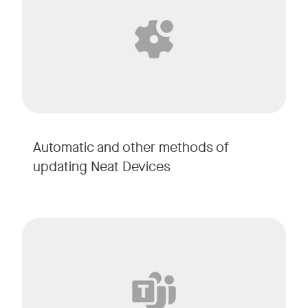
Automatic and other methods of
updating Neat Devices