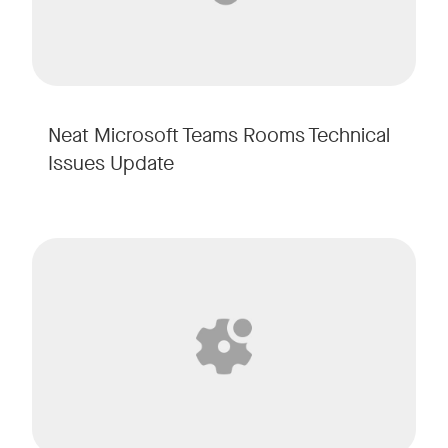
Neat Microsoft Teams Rooms Technical
Issues Update