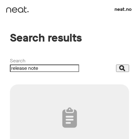
Skip to content
neat.no
Search results
Search
Search