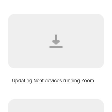
Updating Neat devices running Zoom