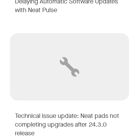
Delaying Automatic Software Updates
with Neat Pulse
Technical issue update: Neat pads not
completing upgrades after 24.3.0
release