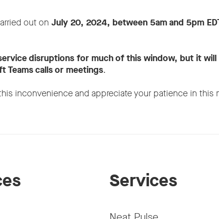
carried out on
July 20, 2024, between 5am and 5pm ED
service disruptions for much of this window, but it will
t Teams calls or meetings
.
this inconvenience and appreciate your patience in this 
ces
Services
Neat Pulse