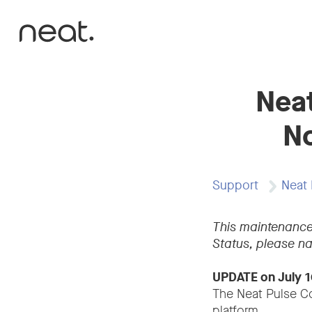
Skip to content
Neat
No
Support
Neat 
This maintenance
Status, please na
UPDATE on July 1
The Neat Pulse Co
platform.