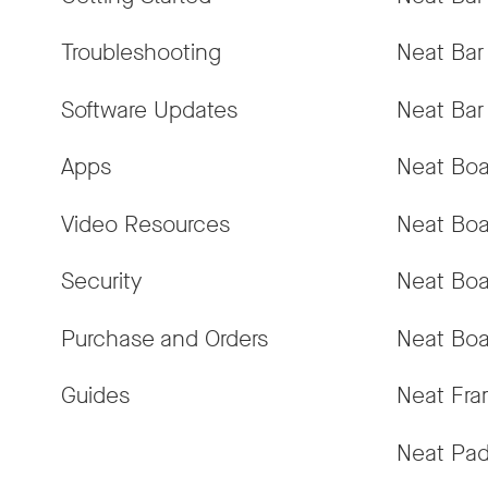
Troubleshooting
Neat Bar
Software Updates
Neat Bar
Apps
Neat Boa
Video Resources
Neat Boa
Security
Neat Boa
Purchase and Orders
Neat Boa
Guides
Neat Fr
Neat Pa