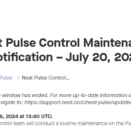
 Pulse Control Mainte
tification – July 20, 2
Pulse
Neat Pulse Control…
 window has ended. For more up-to-date information o
vigate to: https://support.neat.no/c/neat-pulse/update
6, 2024 at 13:40 UTC:
ntrol team will conduct a routine maintenance on the Pu