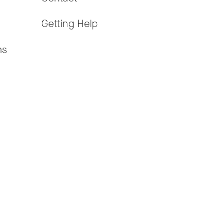
Getting Help
ms