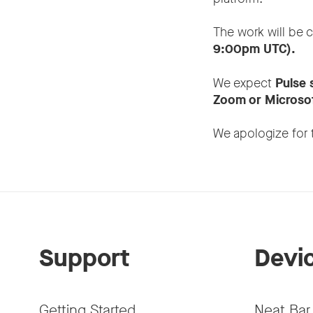
The work will be 
9:00pm UTC).
We expect
Pulse 
Zoom or Microsof
We apologize for 
Support
Devi
Getting Started
Neat Bar