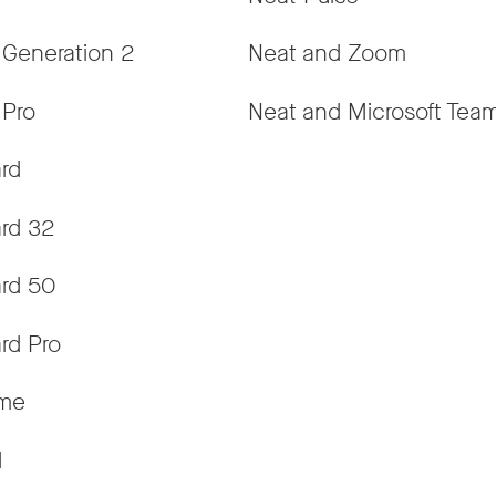
 Generation 2
Neat and Zoom
 Pro
Neat and Microsoft Tea
rd
rd 32
rd 50
rd Pro
ame
d