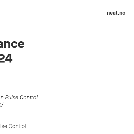
neat.no
nance
024
n Pulse Control
s/
lse Control