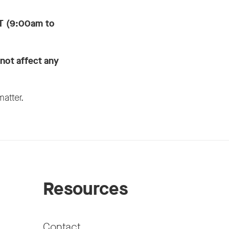
T (9:00am to
 not affect any
matter.
Resources
Contact