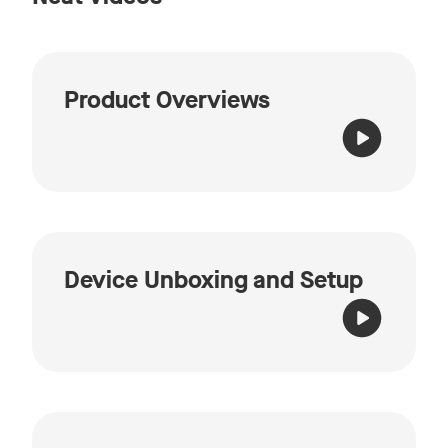
Product Overviews
Device Unboxing and Setup