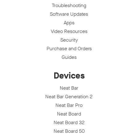
Troubleshooting
Software Updates
Apps
Video Resources
Security
Purchase and Orders
Guides
Devices
Neat Bar
Neat Bar Generation 2
Neat Bar Pro
Neat Board
Neat Board 32
Neat Board 50