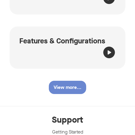
Features & Configurations
View more...
Support
Getting Started