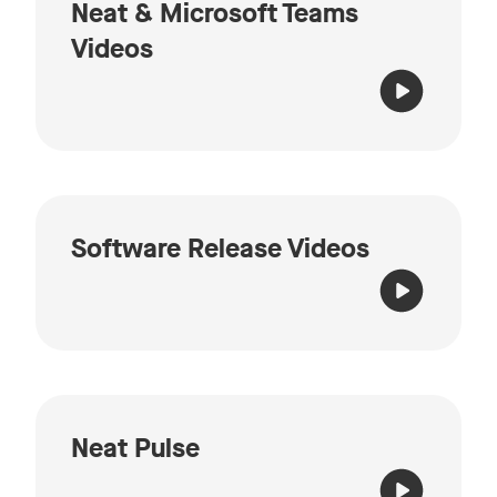
Neat & Microsoft Teams
Videos
Software Release Videos
Neat Pulse