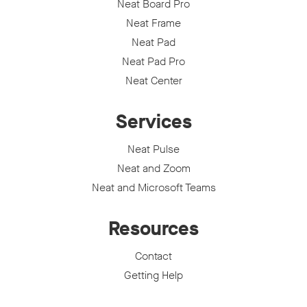
Neat Board Pro
Neat Frame
Neat Pad
Neat Pad Pro
Neat Center
Services
Neat Pulse
Neat and Zoom
Neat and Microsoft Teams
Resources
Contact
Getting Help