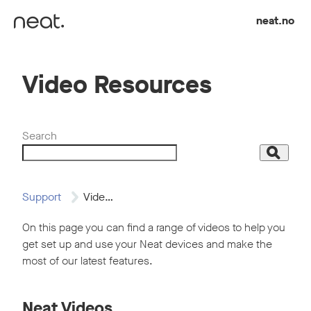
Skip to content
neat.no
Video Resources
Search
Search
Support
Video Resources
On this page you can find a range of videos to help you
get set up and use your Neat devices and make the
most of our latest features.
Neat Videos