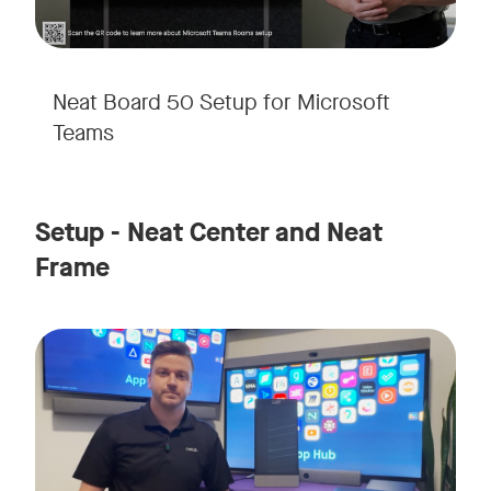
Neat Board 50 Setup for Microsoft
Teams
Setup - Neat Center and Neat
Frame