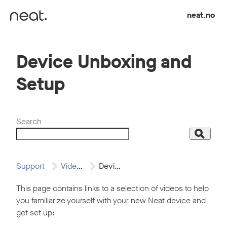
Skip to content
neat.no
Device Unboxing and
Setup
Search
Search
Support
Video Resources
Device Unboxing and…
This page contains links to a selection of videos to help
you familiarize yourself with your new Neat device and
get set up: