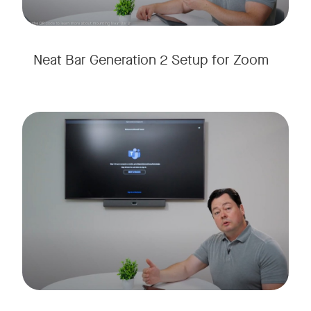
Neat Bar Generation 2 Setup for Zoom