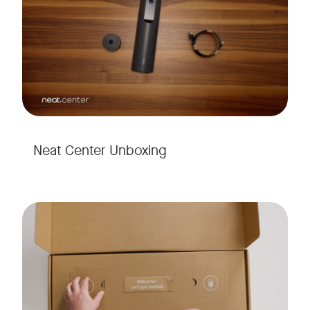
Neat Center Unboxing