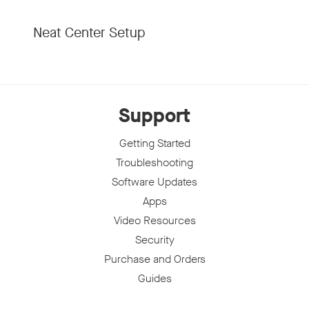
Neat Center Setup
Support
Getting Started
Troubleshooting
Software Updates
Apps
Video Resources
Security
Purchase and Orders
Guides