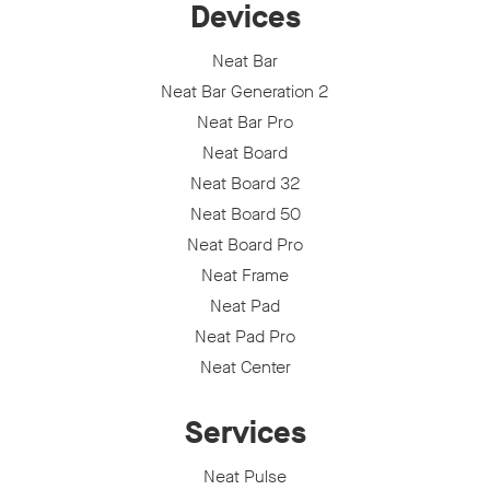
Devices
Neat Bar
Neat Bar Generation 2
Neat Bar Pro
Neat Board
Neat Board 32
Neat Board 50
Neat Board Pro
Neat Frame
Neat Pad
Neat Pad Pro
Neat Center
Services
Neat Pulse