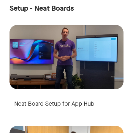
Setup - Neat Boards
Neat Board Setup for App Hub