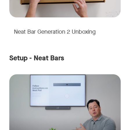
Neat Bar Generation 2 Unboxing
Setup - Neat Bars