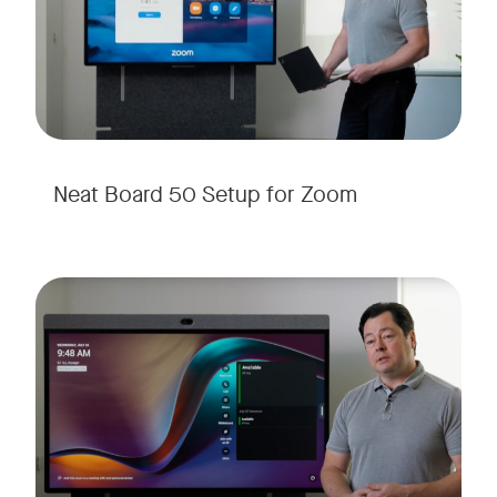
Neat Board 50 Setup for Zoom