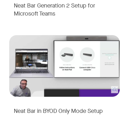
Neat Bar Generation 2 Setup for
Microsoft Teams
Neat Bar in BYOD Only Mode Setup