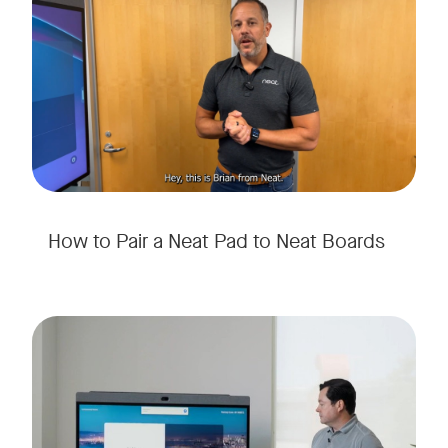
How to Pair a Neat Pad to Neat Boards