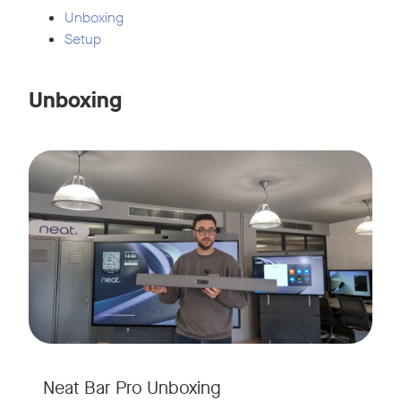
Unboxing
Setup
Unboxing
Neat Bar Pro Unboxing