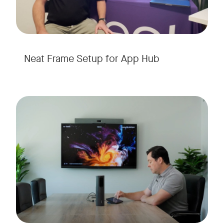
Neat Frame Setup for App Hub