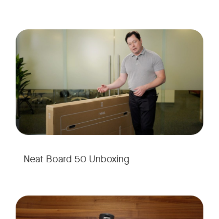
Neat Board 50 Unboxing