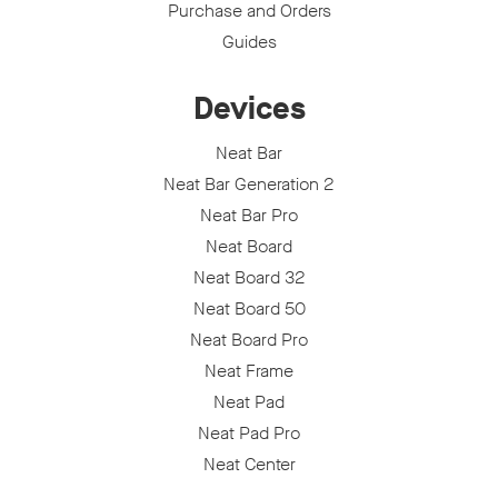
Purchase and Orders
Guides
Devices
Neat Bar
Neat Bar Generation 2
Neat Bar Pro
Neat Board
Neat Board 32
Neat Board 50
Neat Board Pro
Neat Frame
Neat Pad
Neat Pad Pro
Neat Center