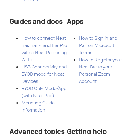
Guides and docs
Apps
How to connect Neat
How to Sign in and
Bar, Bar 2 and Bar Pro
Pair on Microsoft
with a Neat Pad using
Teams
Wi-Fi
How to Register your
USB Connectivity and
Neat Bar to your
BYOD mode for Neat
Personal Zoom
Devices
Account
BYOD Only Mode/App
(with Neat Pad)
Mounting Guide
Information
Advanced topics
Getting help