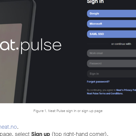
Figure 1. Neat Pulse sign in or sign up page
neat.no
.
 page, select
Sign up
(top right-hand corner).