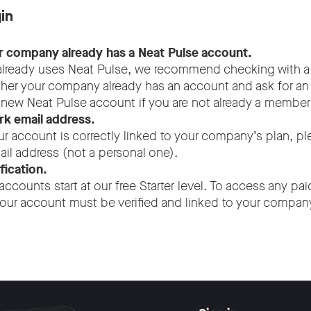
in
r company already has a Neat Pulse account.
 already uses Neat Pulse, we recommend checking with a
her your company already has an account and ask for an 
a new Neat Pulse account if you are not already a member
k email address.
ur account is correctly linked to your company’s plan, p
l address (not a personal one).
fication.
accounts start at our free Starter level. To access any pa
our account must be verified and linked to your company