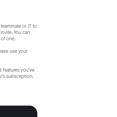
 teammate or IT to
invite. You can
 of one.
lease use your
id features you’ve
’s subscription.