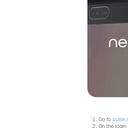
Go to
pulse.
On the login