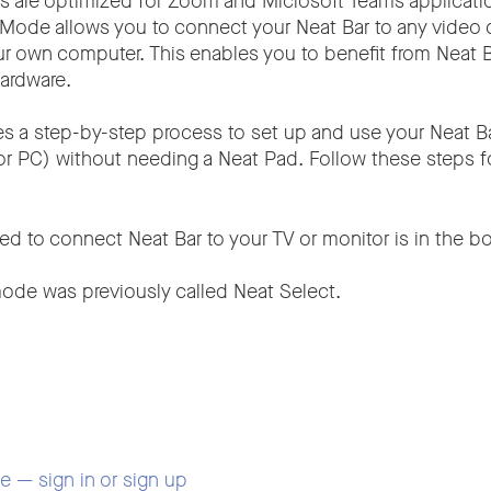
s are optimized for Zoom and Microsoft Teams applicati
Mode allows you to connect your Neat Bar to any video 
ur own computer. This enables you to benefit from Neat B
ardware.
es a step-by-step process to set up and use your Neat B
or PC) without needing a Neat Pad. Follow these steps f
ed to connect Neat Bar to your TV or monitor is in the bo
ode was previously called Neat Select.
se — sign in or sign up