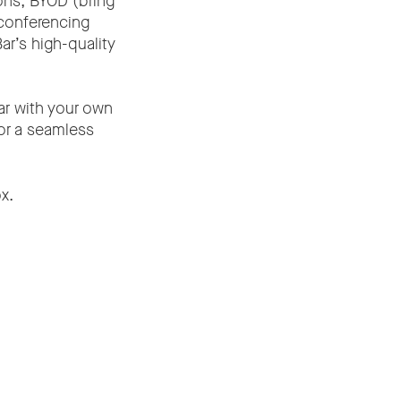
ons, BYOD (bring
conferencing
ar’s high-quality
ar with your own
or a seamless
x.