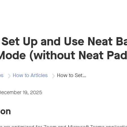
 Set Up and Use Neat B
Mode (without Neat Pad
es
How to Articles
How to Set…
December 19, 2025
ion