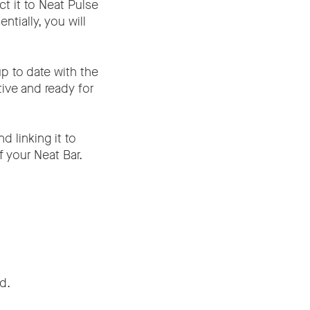
t it to Neat Pulse
tially, you will
p to date with the
tive and ready for
d linking it to
f your Neat Bar.
d.