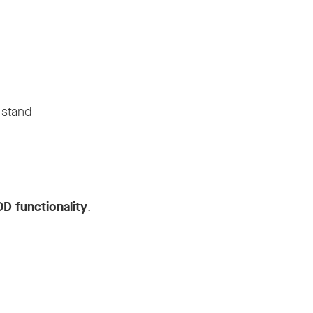
 stand
OD functionality
.