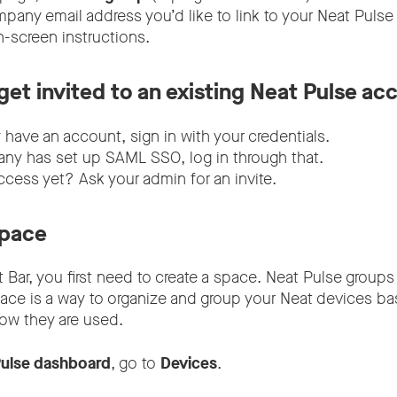
mpany email address you’d like to link to your Neat Pulse
n-screen instructions.
 get invited to an existing Neat Pulse ac
y have an account, sign in with your credentials.
any has set up SAML SSO, log in through that.
ccess yet? Ask your admin for an invite.
space
t Bar, you first need to create a space. Neat Pulse groups 
pace is a way to organize and group your Neat devices b
how they are used.
ulse dashboard
, go to
Devices
.