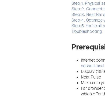
Step 1. Physical s
Step 2. Connect 
Step 3. Neat Bar 
Step 4. Optimize 
Step 5. You’re all 
Troubleshooting
Prerequis
Internet conn
network and 
Display (16:9
Neat Pulse
Make sure yo
For browser 
which offer 