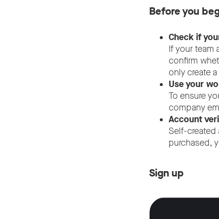
Before you beg
Check if you
If your team
confirm whet
only create 
Use your wor
To ensure yo
company emai
Account veri
Self-created 
purchased, y
Sign up