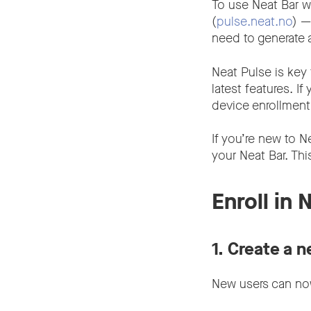
To use Neat Bar w
(
pulse.neat.no
) —
need to generate
Neat Pulse is key 
latest features. If
device enrollmen
If you’re new to N
your Neat Bar. Thi
Enroll in 
1.
Create a n
New users can now