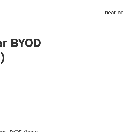
neat.no
ar BYOD
)