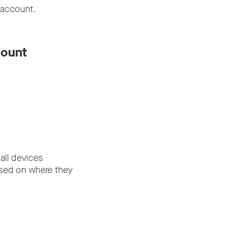
 account.
count
all devices
ased on where they