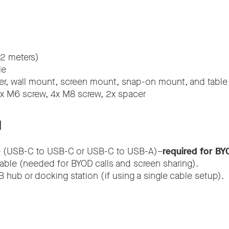
2 meters)
le
r, wall mount, screen mount, snap-on mount, and table
4x M6 screw, 4x M8 screw, 2x spacer
d
 (USB-C to USB-C or USB-C to USB-A)–
required for BY
able (needed for BYOD calls and screen sharing).
 hub or docking station (if using a single cable setup).