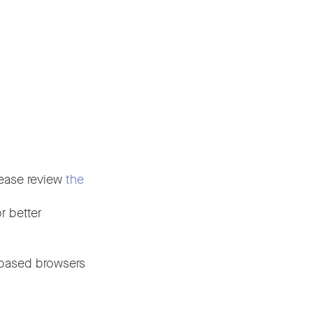
please review
the
r better
-based browsers