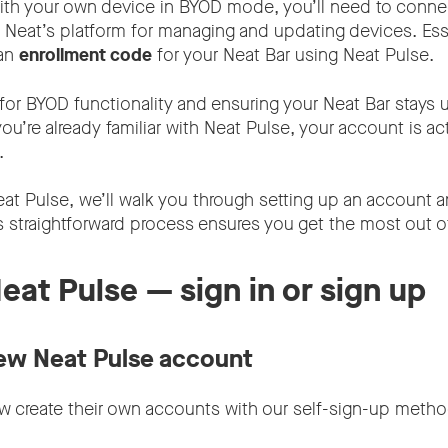
ith your own device in BYOD mode, you’ll need to connec
 Neat’s platform for managing and updating devices. Essen
 an
enrollment code
for your Neat Bar using Neat Pulse.
for BYOD functionality and ensuring your Neat Bar stays u
 you’re already familiar with Neat Pulse, your account is ac
t.
eat Pulse, we’ll walk you through setting up an account an
s straightforward process ensures you get the most out o
Neat Pulse — sign in or sign up
ew Neat Pulse account
 create their own accounts with our self-sign-up metho