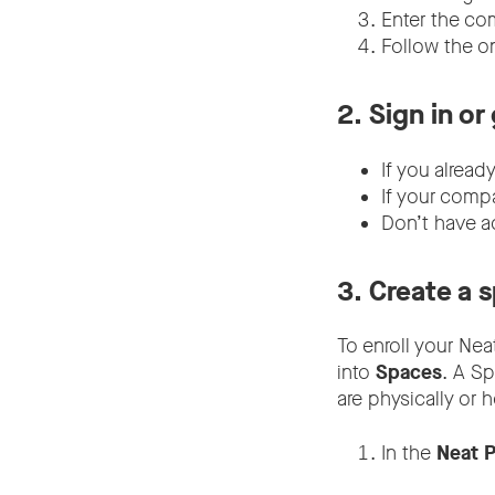
Enter the co
Follow the o
2.
Sign in or
If you alread
If your comp
Don’t have a
3.
Create a 
To enroll your Nea
into
Spaces
. A S
are physically or 
In the
Neat P