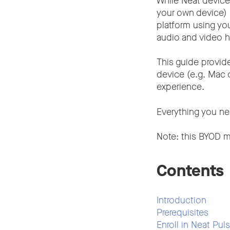
While Neat device
your own device) 
platform using yo
audio and video h
This guide provid
device (e.g. Mac 
experience.
Everything you ne
Note: this BYOD m
Contents
Introduction
Prerequisites
Enroll in Neat Pul