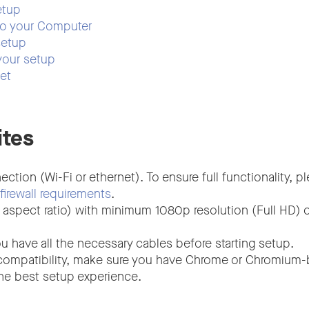
etup
to your Computer
setup
your setup
set
ites
ection (Wi-Fi or ethernet). To ensure full functionality, 
firewall requirements
.
 aspect ratio) with minimum 1080p resolution (Full HD) o
u have all the necessary cables before starting setup.
compatibility, make sure you have Chrome or Chromium
the best setup experience.