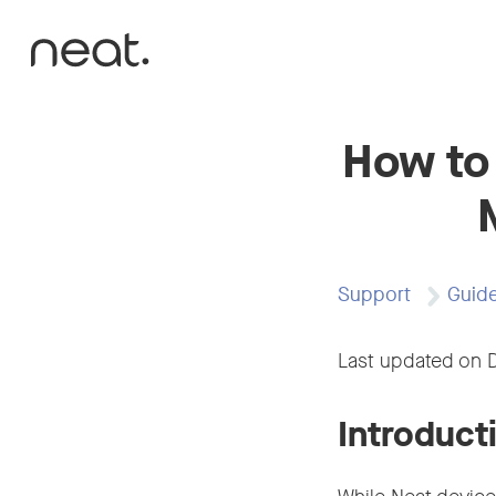
Skip to content
How to
Support
Guid
Last updated on 
Introduct