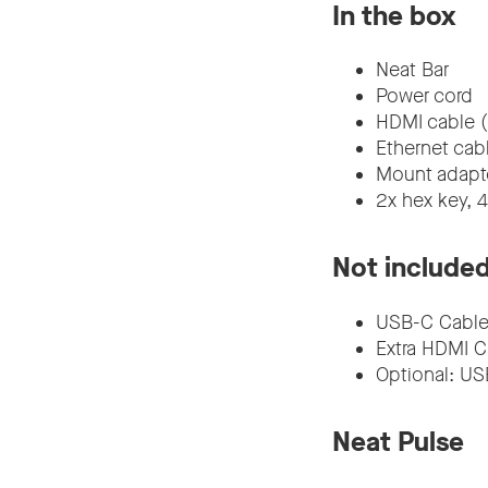
In the box
Neat Bar
Power cord
HDMI cable (
Ethernet cab
Mount adapte
2x hex key, 
Not include
USB-C Cable
Extra HDMI C
Optional: USB
Neat Pulse