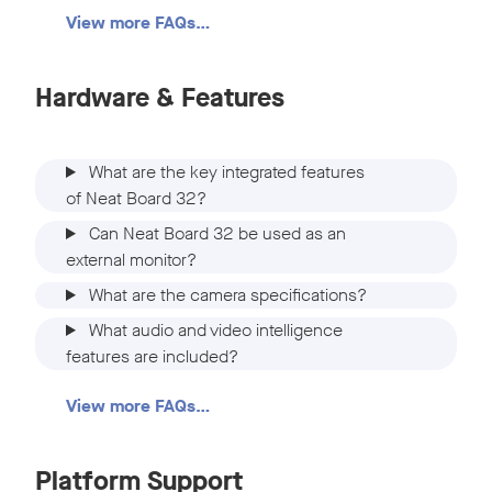
View more FAQs…
Hardware & Features
What are the key integrated features
of Neat Board 32?
Can Neat Board 32 be used as an
external monitor?
What are the camera specifications?
What audio and video intelligence
features are included?
View more FAQs…
Platform Support