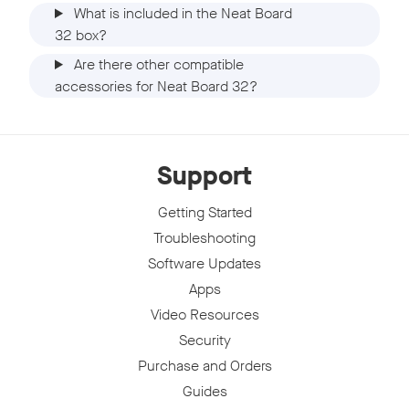
What is included in the Neat Board
32 box?
Are there other compatible
accessories for Neat Board 32?
Support
Getting Started
Troubleshooting
Software Updates
Apps
Video Resources
Security
Purchase and Orders
Guides