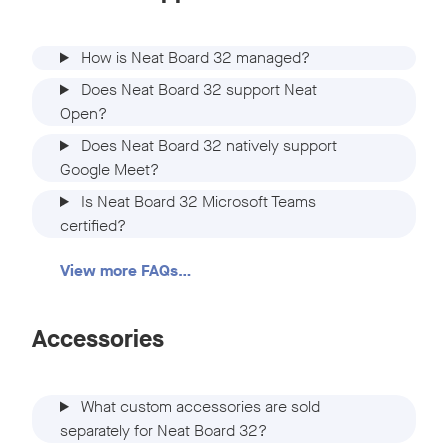
How is Neat Board 32 managed?
Does Neat Board 32 support Neat
Open?
Does Neat Board 32 natively support
Google Meet?
Is Neat Board 32 Microsoft Teams
certified?
View more FAQs…
Accessories
What custom accessories are sold
separately for Neat Board 32?