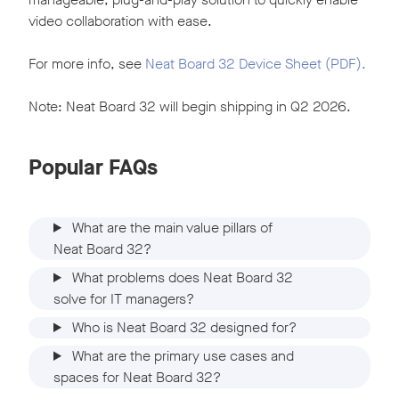
video collaboration with ease.
For more info, see
Neat Board 32 Device Sheet (PDF).
Note: Neat Board 32 will begin shipping in Q2 2026.
Popular FAQs
What are the main value pillars of
Neat Board 32?
What problems does Neat Board 32
solve for IT managers?
Who is Neat Board 32 designed for?
What are the primary use cases and
spaces for Neat Board 32?