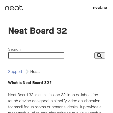
Skip to content
neat.no
Neat Board 32
Search
Search
Support
Neat Board 32
What is Neat Board 32?
Neat Board 32 is an all-in-one 32-inch collaboration
touch device designed to simplify video collaboration
for small focus rooms or personal desks. It provides a
manageable, plug-and-play solution to quickly enable