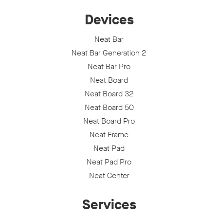
Devices
Neat Bar
Neat Bar Generation 2
Neat Bar Pro
Neat Board
Neat Board 32
Neat Board 50
Neat Board Pro
Neat Frame
Neat Pad
Neat Pad Pro
Neat Center
Services