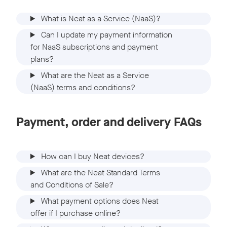
What is Neat as a Service (NaaS)?
Can I update my payment information
for NaaS subscriptions and payment
plans?
What are the Neat as a Service
(NaaS) terms and conditions?
Payment, order and delivery FAQs
How can I buy Neat devices?
What are the Neat Standard Terms
and Conditions of Sale?
What payment options does Neat
offer if I purchase online?