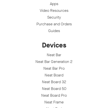
Apps
Video Resources
Security
Purchase and Orders
Guides
Devices
Neat Bar
Neat Bar Generation 2
Neat Bar Pro
Neat Board
Neat Board 32
Neat Board 50
Neat Board Pro
Neat Frame