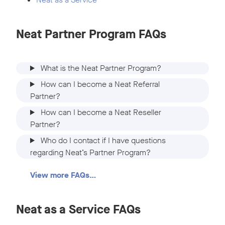
Neat Partner Program FAQs
What is the Neat Partner Program?
How can I become a Neat Referral
Partner?
How can I become a Neat Reseller
Partner?
Who do I contact if I have questions
regarding Neat’s Partner Program?
View more FAQs…
Neat as a Service FAQs