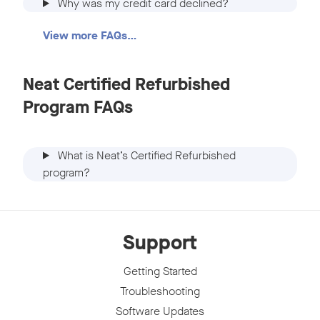
Why was my credit card declined?
View more FAQs…
Neat Certified Refurbished
Program FAQs
What is Neat’s Certified Refurbished
program?
Support
Getting Started
Troubleshooting
Software Updates