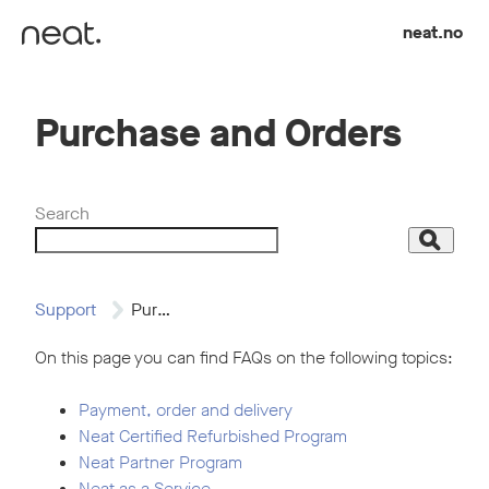
Skip to content
neat.no
Purchase and Orders
Search
Search
Support
Purchase and Orders
On this page you can find FAQs on the following topics:
Payment, order and delivery
Neat Certified Refurbished Program
Neat Partner Program
Neat as a Service