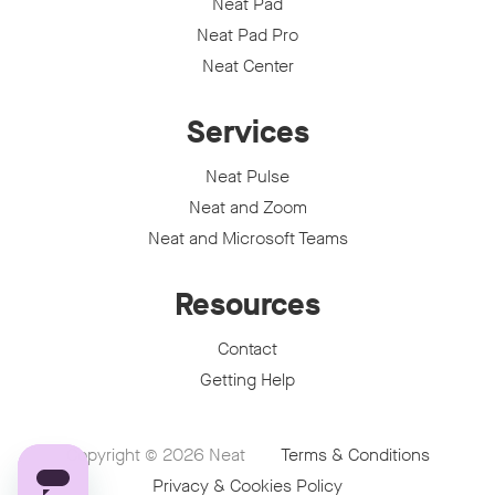
Neat Pad
Neat Pad Pro
Neat Center
Services
Neat Pulse
Neat and Zoom
Neat and Microsoft Teams
Resources
Contact
Getting Help
Copyright © 2026
Neat
Terms & Conditions
Privacy & Cookies Policy