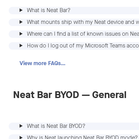
What is Neat Bar?
What mounts ship with my Neat device and w
Where can I find a list of known issues on Ne
How do I log out of my Microsoft Teams acco
View more FAQs…
Neat Bar BYOD — General
What is Neat Bar BYOD?
Why is Neat launching Neat Bar BYOD mode?