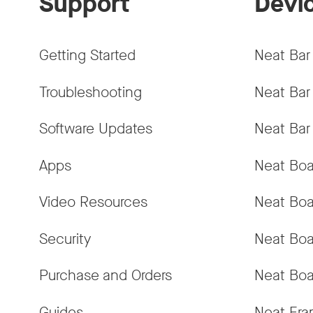
Support
Devi
Getting Started
Neat Bar
Troubleshooting
Neat Bar
Software Updates
Neat Bar
Apps
Neat Boa
Video Resources
Neat Boa
Security
Neat Boa
Purchase and Orders
Neat Boa
Guides
Neat Fr