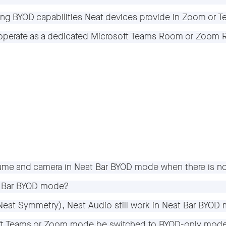
sting BYOD capabilities Neat devices provide in Zoom or
to operate as a dedicated Microsoft Teams Room or Zoo
ume and camera in Neat Bar BYOD mode when there is n
at Bar BYOD mode?
(Neat Symmetry), Neat Audio still work in Neat Bar BYOD
oft Teams or Zoom mode be switched to BYOD-only mod