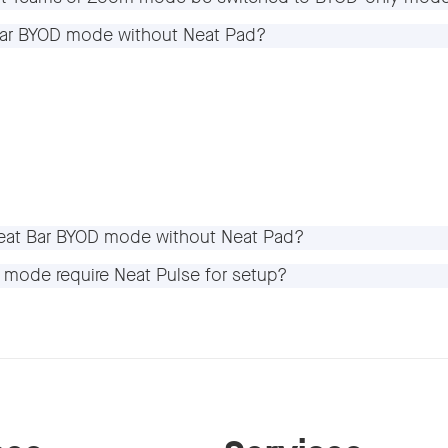
 Bar BYOD mode without Neat Pad?
 Neat Bar BYOD mode without Neat Pad?
D mode require Neat Pulse for setup?