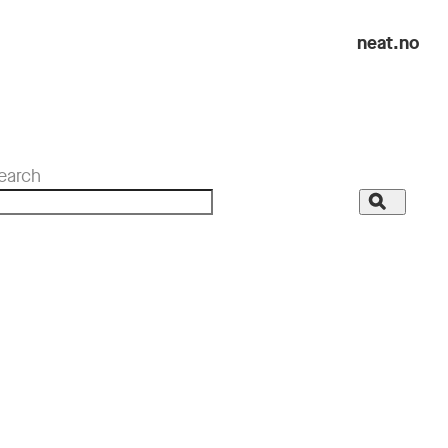
neat.no
earch
Search