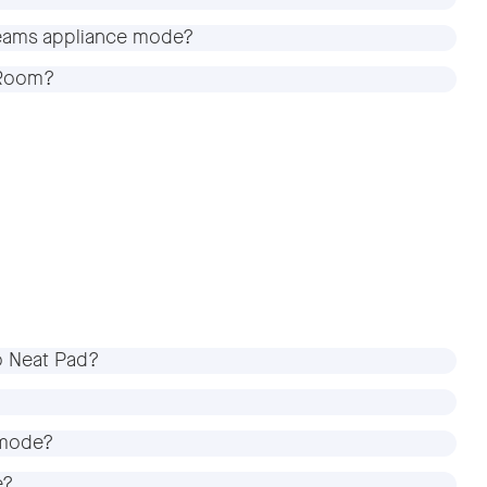
 Teams appliance mode?
m Room?
o Neat Pad?
 mode?
e?