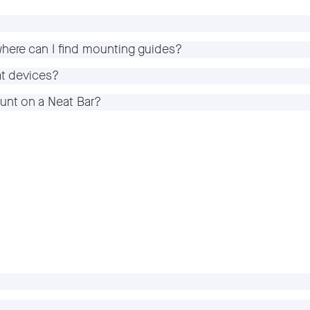
here can I find mounting guides?
at devices?
unt on a Neat Bar?