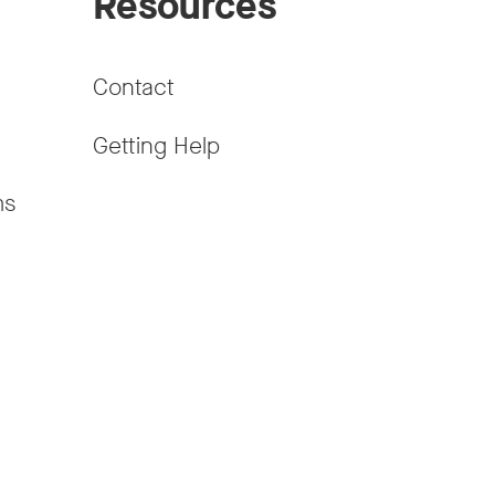
Resources
Contact
Getting Help
ms