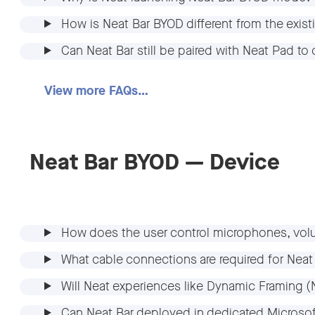
How is Neat Bar BYOD different from the exi
Can Neat Bar still be paired with Neat Pad 
View more FAQs…
Neat Bar BYOD — Device
How does the user control microphones, vol
What cable connections are required for Ne
Will Neat experiences like Dynamic Framing 
Can Neat Bar deployed in dedicated Micros