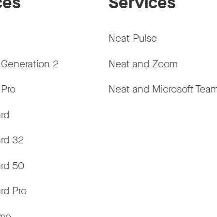
ces
Services
Neat Pulse
 Generation 2
Neat and Zoom
 Pro
Neat and Microsoft Tea
rd
rd 32
rd 50
rd Pro
ame