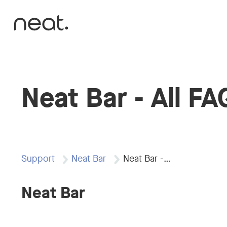
Skip to content
Neat Bar - All FA
Support
Neat Bar
Neat Bar -…
Neat Bar