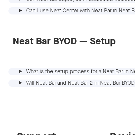
Can I use Neat Center with Neat Bar in Neat
Neat Bar BYOD — Setup
What is the setup process for a Neat Bar in
Will Neat Bar and Neat Bar 2 in Neat Bar BYO