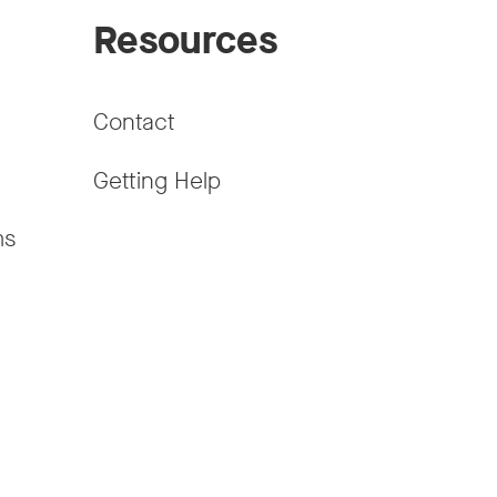
Resources
Contact
Getting Help
ms