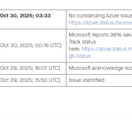
 [Oct 30, 2025; 03:33
No outstanding Azure issu
https://azure.status.micro
Microsoft reports 98% serv
Track status
 [Oct 30, 2025; 00:16 UTC]
here:
https://azure.status.
gb/status
 [Oct 29, 2025; 16:07 UTC]
Microsoft acknowledge Azu
 [Oct 29, 2025; 15:50 UTC]
Issue identified