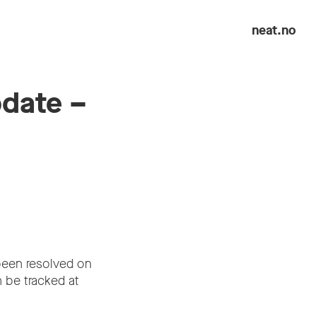
neat.no
pdate –
been resolved on
 be tracked at