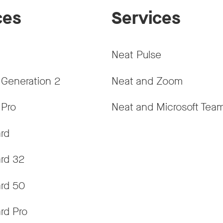
ces
Services
Neat Pulse
 Generation 2
Neat and Zoom
 Pro
Neat and Microsoft Tea
rd
rd 32
rd 50
rd Pro