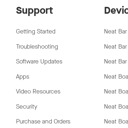
Support
Devi
Getting Started
Neat Bar
Troubleshooting
Neat Bar
Software Updates
Neat Bar
Apps
Neat Boa
Video Resources
Neat Boa
Security
Neat Boa
Purchase and Orders
Neat Boa