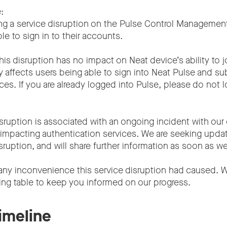
:
ng a service disruption on the Pulse Control Management
le to sign in to their accounts.
his disruption has no impact on Neat device’s ability to 
ly affects users being able to sign into Neat Pulse and s
es. If you are already logged into Pulse, please do not l
sruption is associated with an ongoing incident with our
s impacting authentication services. We are seeking upda
sruption, and will share further information as soon as we
any inconvenience this service disruption had caused. W
ing table to keep you informed on our progress.
timeline