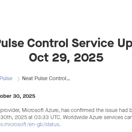
ulse Control Service U
Oct 29, 2025
Pulse
Neat Pulse Control…
tober 30, 2025
 provider, Microsoft Azure, has confirmed the issue had 
 30th, 2025 at 03:33 UTC. Worldwide Azure services can
tus.microsoft/en-gb/status
.