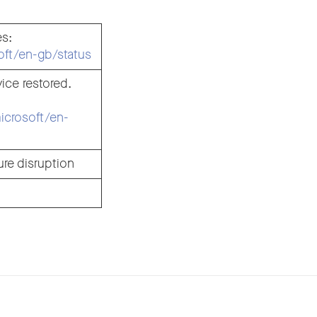
es:
soft/en-gb/status
ice restored.
microsoft/en-
re disruption