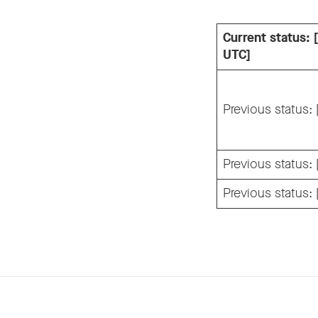
Current status:
UTC]
Previous status:
Previous status:
Previous status: