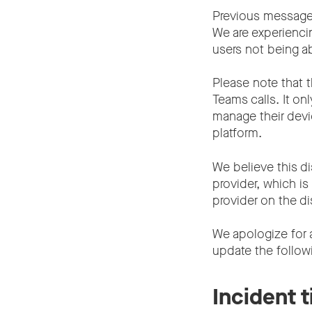
Previous message
We are experienci
users not being ab
Please note that t
Teams calls. It on
manage their devic
platform.
We believe this di
provider, which i
provider on the di
We apologize for 
update the follow
Incident 