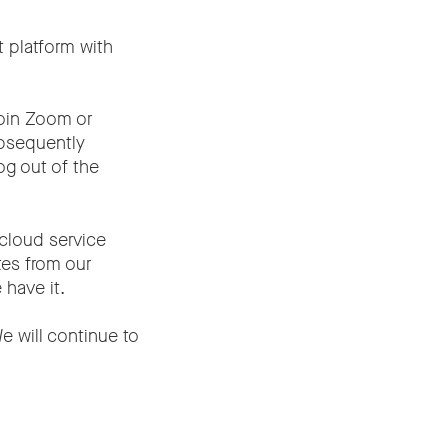
 platform with
join Zoom or
ubsequently
og out of the
 cloud service
tes from our
 have it.
e will continue to