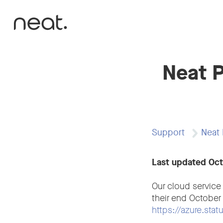
Skip to content
Neat P
Support
Neat 
Last updated Oc
Our cloud service
their end October
https://azure.sta