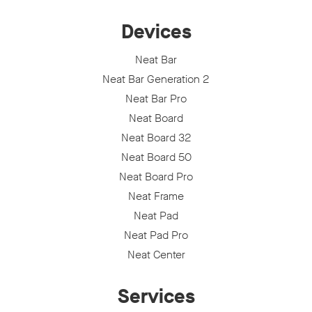
Devices
Neat Bar
Neat Bar Generation 2
Neat Bar Pro
Neat Board
Neat Board 32
Neat Board 50
Neat Board Pro
Neat Frame
Neat Pad
Neat Pad Pro
Neat Center
Services