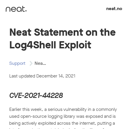
Skip to content
neat.no
Neat Statement on the
Log4Shell Exploit
Support
Neat Statement on…
Last updated December 14, 2021
CVE-2021-44228
Earlier this week, a serious vulnerability in a commonly
used open-source logging library was exposed and is
being actively exploited across the internet, putting a