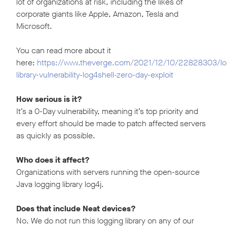
lot of organizations at risk, including the likes of
corporate giants like Apple, Amazon, Tesla and
Microsoft.
You can read more about it
here:
https://www.theverge.com/2021/12/10/22828303/lo
library-vulnerability-log4shell-zero-day-exploit
How serious is it?
It’s a 0-Day vulnerability, meaning it’s top priority and
every effort should be made to patch affected servers
as quickly as possible.
Who does it affect?
Organizations with servers running the open-source
Java logging library log4j.
Does that include Neat devices?
No. We do not run this logging library on any of our