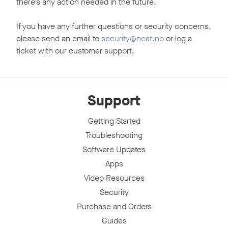
there’s any action needed in the future.
If you have any further questions or security concerns,
please send an email to
security@neat.no
or log a
ticket with our customer support.
Support
Getting Started
Troubleshooting
Software Updates
Apps
Video Resources
Security
Purchase and Orders
Guides