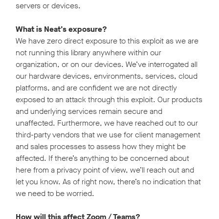
servers or devices.
What is Neat’s exposure?
We have zero direct exposure to this exploit as we are
not running this library anywhere within our
organization, or on our devices. We’ve interrogated all
our hardware devices, environments, services, cloud
platforms, and are confident we are not directly
exposed to an attack through this exploit. Our products
and underlying services remain secure and
unaffected. Furthermore, we have reached out to our
third-party vendors that we use for client management
and sales processes to assess how they might be
affected. If there’s anything to be concerned about
here from a privacy point of view, we’ll reach out and
let you know. As of right now, there’s no indication that
we need to be worried.
How will this affect Zoom / Teams?