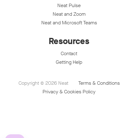
Neat Pulse
Neat and Zoom
Neat and Microsoft Teams
Resources
Contact
Getting Help
Copyright © 2026
Neat
Terms & Conditions
Privacy & Cookies Policy