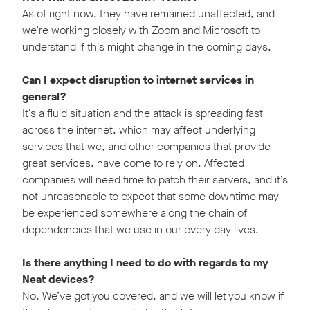
As of right now, they have remained unaffected, and
we’re working closely with Zoom and Microsoft to
understand if this might change in the coming days.
Can I expect disruption to internet services in
general?
It’s a fluid situation and the attack is spreading fast
across the internet, which may affect underlying
services that we, and other companies that provide
great services, have come to rely on. Affected
companies will need time to patch their servers, and it’s
not unreasonable to expect that some downtime may
be experienced somewhere along the chain of
dependencies that we use in our every day lives.
Is there anything I need to do with regards to my
Neat devices?
No. We’ve got you covered, and we will let you know if