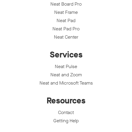
Neat Board Pro
Neat Frame
Neat Pad
Neat Pad Pro
Neat Center
Services
Neat Pulse
Neat and Zoom
Neat and Microsoft Teams
Resources
Contact
Getting Help