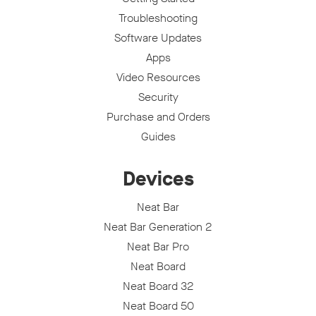
Troubleshooting
Software Updates
Apps
Video Resources
Security
Purchase and Orders
Guides
Devices
Neat Bar
Neat Bar Generation 2
Neat Bar Pro
Neat Board
Neat Board 32
Neat Board 50