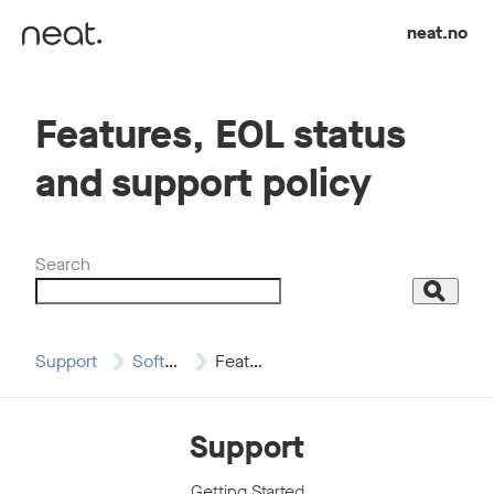
Skip to content
neat.no
Features, EOL status
and support policy
Search
Search
Support
Software Updates
Features, EOL status…
Support
Getting Started