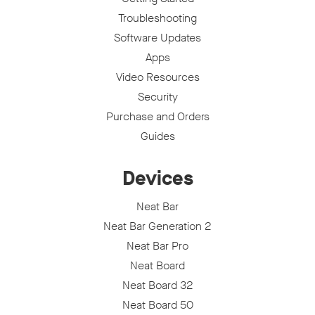
Troubleshooting
Software Updates
Apps
Video Resources
Security
Purchase and Orders
Guides
Devices
Neat Bar
Neat Bar Generation 2
Neat Bar Pro
Neat Board
Neat Board 32
Neat Board 50