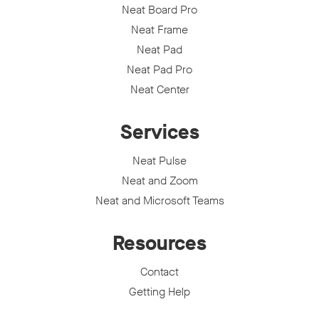
Neat Board Pro
Neat Frame
Neat Pad
Neat Pad Pro
Neat Center
Services
Neat Pulse
Neat and Zoom
Neat and Microsoft Teams
Resources
Contact
Getting Help