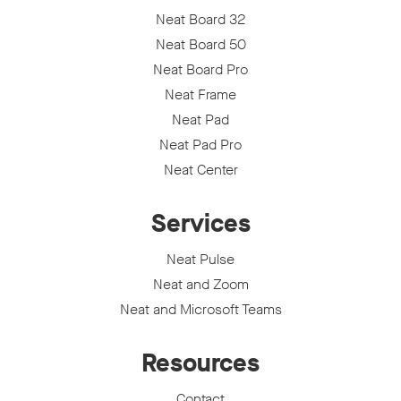
Neat Board 32
Neat Board 50
Neat Board Pro
Neat Frame
Neat Pad
Neat Pad Pro
Neat Center
Services
Neat Pulse
Neat and Zoom
Neat and Microsoft Teams
Resources
Contact