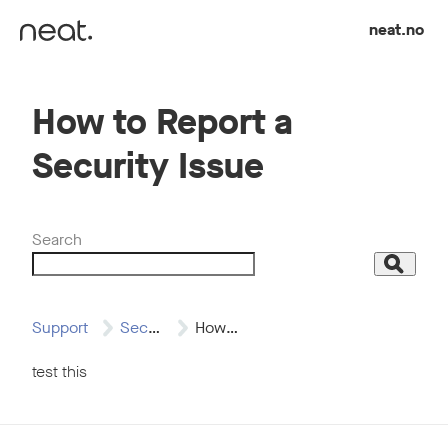
Skip to content
neat.no
How to Report a
Security Issue
Search
Search
Support
Security
How to Report…
test this