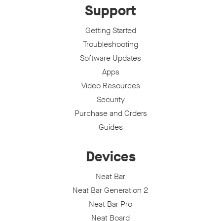
Support
Getting Started
Troubleshooting
Software Updates
Apps
Video Resources
Security
Purchase and Orders
Guides
Devices
Neat Bar
Neat Bar Generation 2
Neat Bar Pro
Neat Board