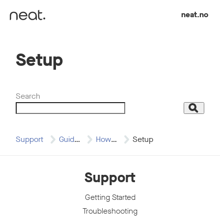
Skip to content
neat.no
Setup
Search
Search
Support
Guides
How to Articles
Setup
Support
Getting Started
Troubleshooting