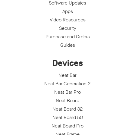
Software Updates
Apps
Video Resources
Security
Purchase and Orders
Guides
Devices
Neat Bar
Neat Bar Generation 2
Neat Bar Pro
Neat Board
Neat Board 32
Neat Board 50
Neat Board Pro
Neat Frame