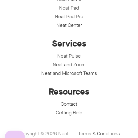
Neat Pad
Neat Pad Pro
Neat Center
Services
Neat Pulse
Neat and Zoom
Neat and Microsoft Teams
Resources
Contact
Getting Help
Copyright © 2026
Neat
Terms & Conditions