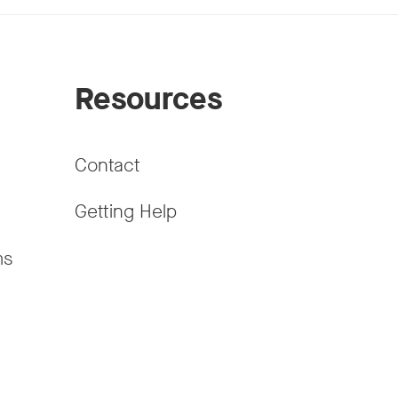
Resources
Contact
Getting Help
ms