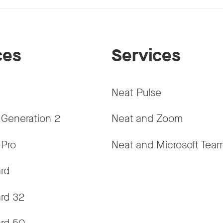
ces
Services
Neat Pulse
 Generation 2
Neat and Zoom
 Pro
Neat and Microsoft Tea
rd
rd 32