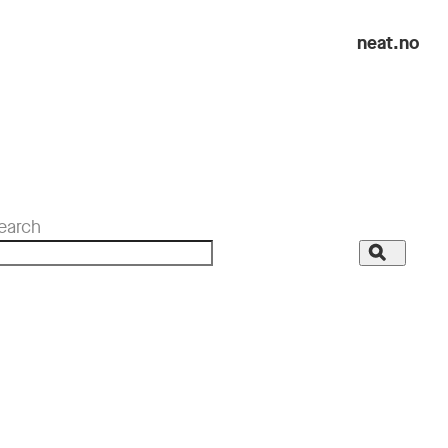
neat.no
earch
Search