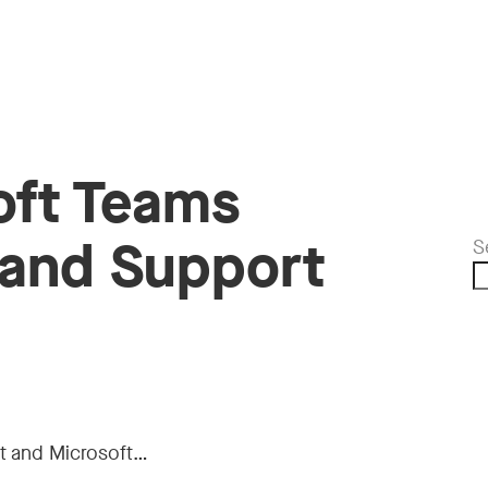
oft Teams
 and Support
S
t and Microsoft…