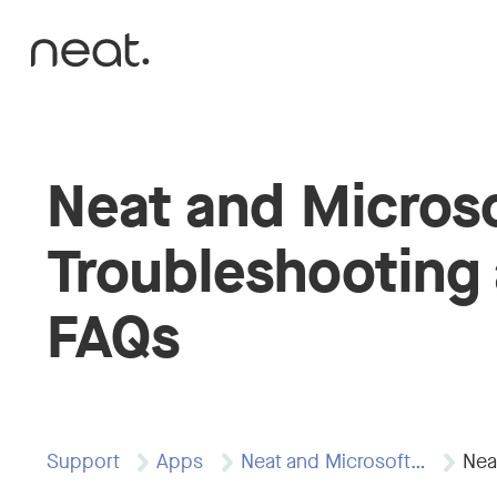
Skip to content
Neat and Micros
Troubleshooting
FAQs
Support
Apps
Neat and Microsoft…
Nea