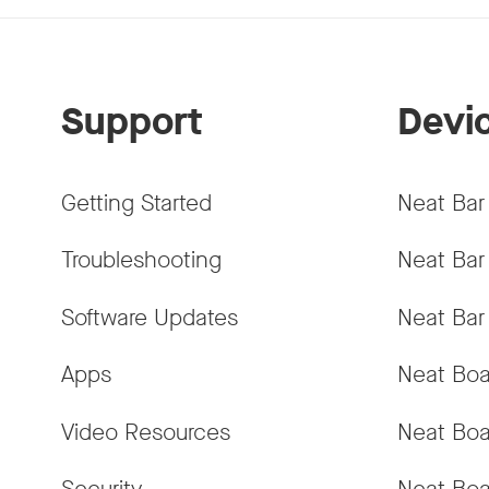
Support
Devi
Getting Started
Neat Bar
Troubleshooting
Neat Bar
Software Updates
Neat Bar
Apps
Neat Boa
Video Resources
Neat Boa