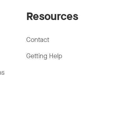
Resources
Contact
Getting Help
ms