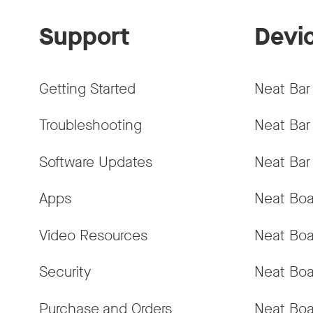
Support
Devi
Getting Started
Neat Bar
Troubleshooting
Neat Bar
Software Updates
Neat Bar
Apps
Neat Boa
Video Resources
Neat Boa
Security
Neat Boa
Purchase and Orders
Neat Boa