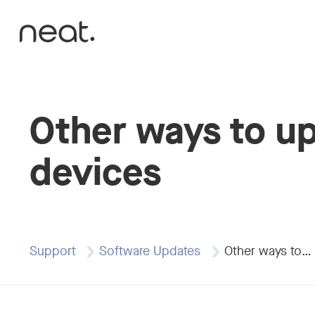
Skip to content
Other ways to u
devices
Support
Software Updates
Other ways to…