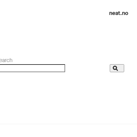
neat.no
earch
Search