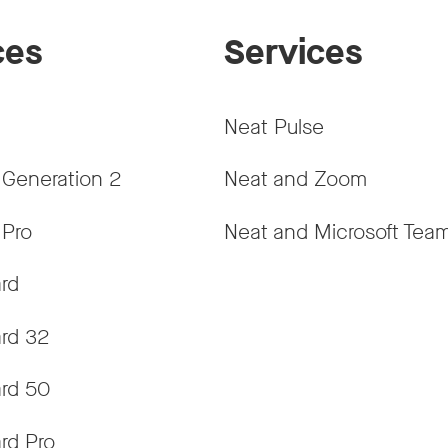
ces
Services
Neat Pulse
 Generation 2
Neat and Zoom
 Pro
Neat and Microsoft Tea
rd
rd 32
rd 50
rd Pro