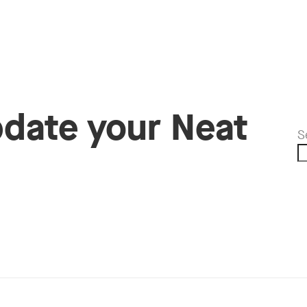
pdate your Neat
S