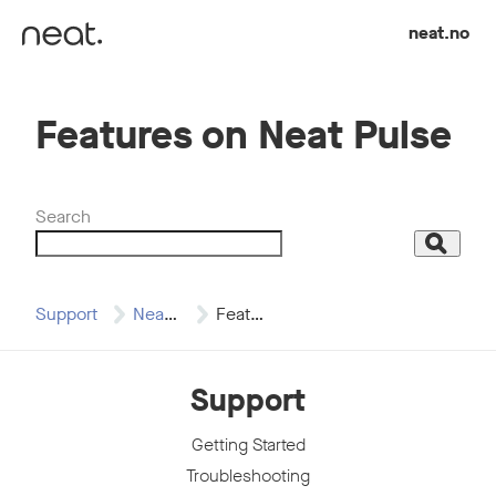
Skip to content
neat.no
Features on Neat Pulse
Search
Search
Support
Neat Pulse
Features on Neat…
Support
Getting Started
Troubleshooting