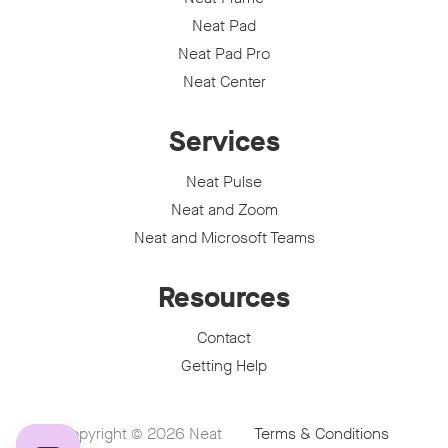
Neat Pad
Neat Pad Pro
Neat Center
Services
Neat Pulse
Neat and Zoom
Neat and Microsoft Teams
Resources
Contact
Getting Help
Copyright © 2026
Neat
Terms & Conditions