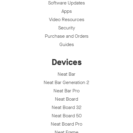
Software Updates
Apps
Video Resources
Security
Purchase and Orders
Guides
Devices
Neat Bar
Neat Bar Generation 2
Neat Bar Pro
Neat Board
Neat Board 32
Neat Board 50
Neat Board Pro
Neat Frame