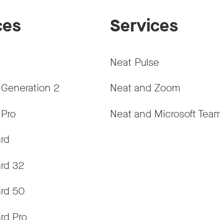
ces
Services
Neat Pulse
 Generation 2
Neat and Zoom
 Pro
Neat and Microsoft Tea
rd
rd 32
rd 50
rd Pro