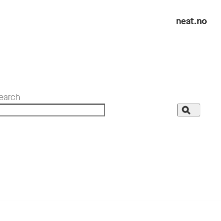
neat.no
earch
Search