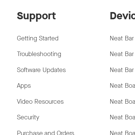
Support
Devi
Getting Started
Neat Bar
Troubleshooting
Neat Bar
Software Updates
Neat Bar
Apps
Neat Boa
Video Resources
Neat Boa
Security
Neat Boa
Purchase and Orders
Neat Boa