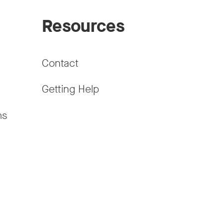
Resources
Contact
Getting Help
ms