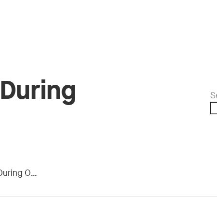
 During
S
 Operation