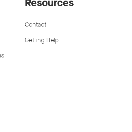
Resources
Contact
Getting Help
ms