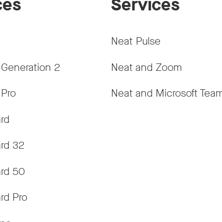
ces
Services
Neat Pulse
 Generation 2
Neat and Zoom
 Pro
Neat and Microsoft Tea
rd
rd 32
rd 50
rd Pro