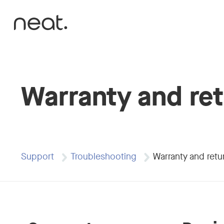
Skip to content
Warranty and re
Support
Troubleshooting
Warranty and retu