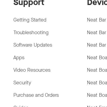
Support
Devi
Getting Started
Neat Bar
Troubleshooting
Neat Bar
Software Updates
Neat Bar
Apps
Neat Boa
Video Resources
Neat Boa
Security
Neat Boa
Purchase and Orders
Neat Boa