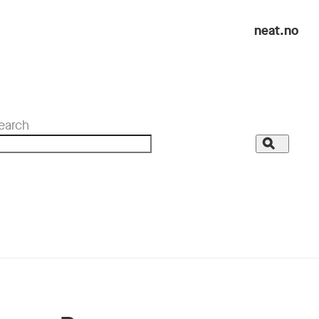
neat.no
earch
Search