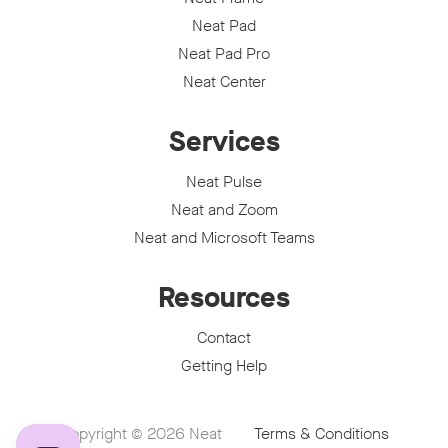
Neat Pad
Neat Pad Pro
Neat Center
Services
Neat Pulse
Neat and Zoom
Neat and Microsoft Teams
Resources
Contact
Getting Help
Copyright © 2026
Neat
Terms & Conditions