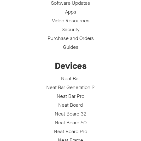
Software Updates
Apps
Video Resources
Security
Purchase and Orders
Guides
Devices
Neat Bar
Neat Bar Generation 2
Neat Bar Pro
Neat Board
Neat Board 32
Neat Board 50
Neat Board Pro
Neat Frame