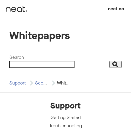
Skip to content
neat.no
Whitepapers
Search
Search
Support
Security
Whitepapers
Support
Getting Started
Troubleshooting