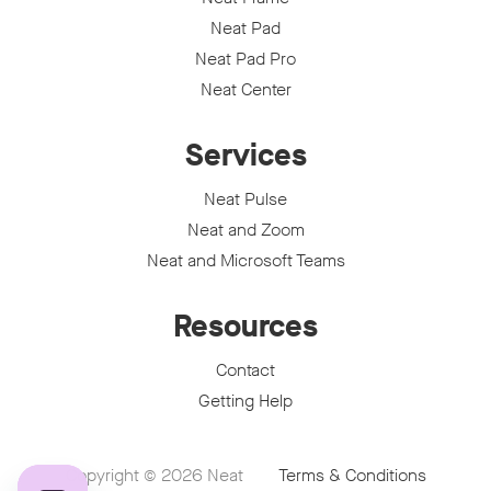
Neat Pad
Neat Pad Pro
Neat Center
Services
Neat Pulse
Neat and Zoom
Neat and Microsoft Teams
Resources
Contact
Getting Help
Copyright © 2026
Neat
Terms & Conditions