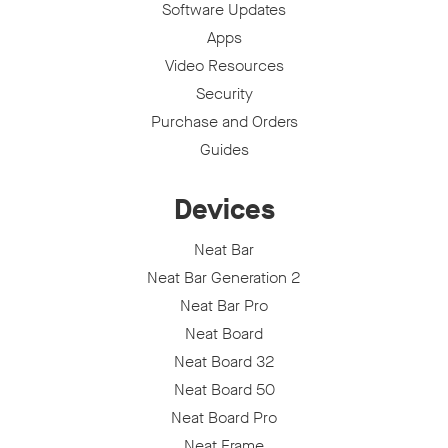
Software Updates
Apps
Video Resources
Security
Purchase and Orders
Guides
Devices
Neat Bar
Neat Bar Generation 2
Neat Bar Pro
Neat Board
Neat Board 32
Neat Board 50
Neat Board Pro
Neat Frame