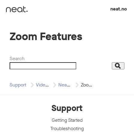
Skip to content
neat.no
Zoom Features
Search
Search
Support
Video Resources
Neat & Zoom…
Zoom Features
Support
Getting Started
Troubleshooting