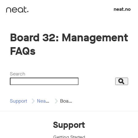
Skip to content
neat.no
Board 32: Management
FAQs
Search
Search
Support
Neat Board 32
Board 32: Management…
Support
Getting Started