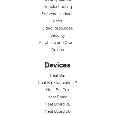
Troubleshooting
Software Updates
Apps
Video Resources
Security
Purchase and Orders
Guides
Devices
Neat Bar
Neat Bar Generation 2
Neat Bar Pro
Neat Board
Neat Board 32
Neat Board 50