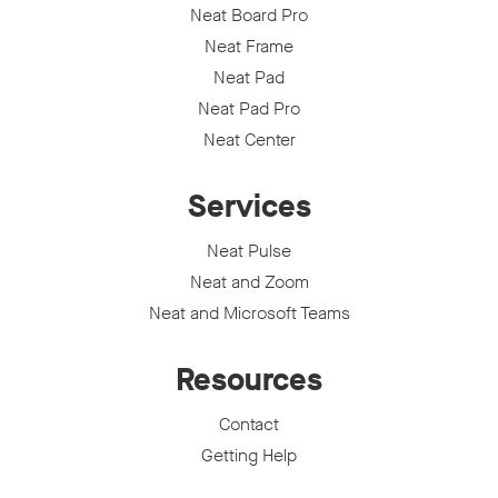
Neat Board Pro
Neat Frame
Neat Pad
Neat Pad Pro
Neat Center
Services
Neat Pulse
Neat and Zoom
Neat and Microsoft Teams
Resources
Contact
Getting Help