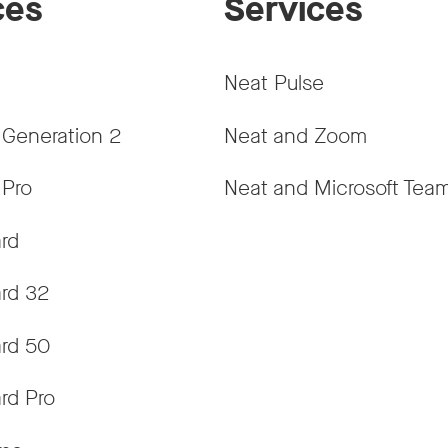
ces
Services
Neat Pulse
 Generation 2
Neat and Zoom
 Pro
Neat and Microsoft Tea
rd
rd 32
rd 50
rd Pro