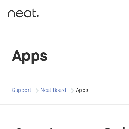
Skip to content
Apps
Support
Neat Board
Apps