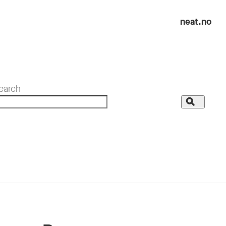
neat.no
earch
Search