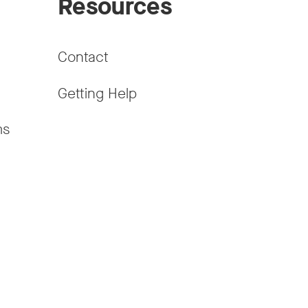
Resources
Contact
Getting Help
ms