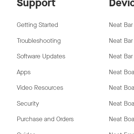
Support
Devi
Getting Started
Neat Bar
Troubleshooting
Neat Bar
Software Updates
Neat Bar
Apps
Neat Boa
Video Resources
Neat Boa
Security
Neat Boa
Purchase and Orders
Neat Boa