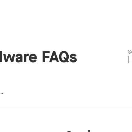
dware FAQs
S
e…