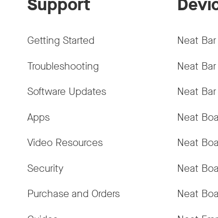
Support
Devi
Getting Started
Neat Bar
Troubleshooting
Neat Bar
Software Updates
Neat Bar
Apps
Neat Boa
Video Resources
Neat Boa
Security
Neat Boa
Purchase and Orders
Neat Boa