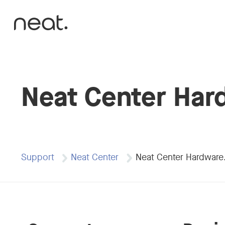
Skip to content
Neat Center Har
Support
Neat Center
Neat Center Hardwar