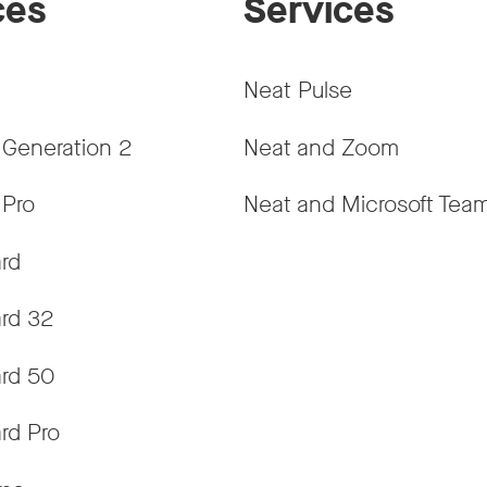
ces
Services
Neat Pulse
 Generation 2
Neat and Zoom
 Pro
Neat and Microsoft Tea
rd
rd 32
rd 50
rd Pro