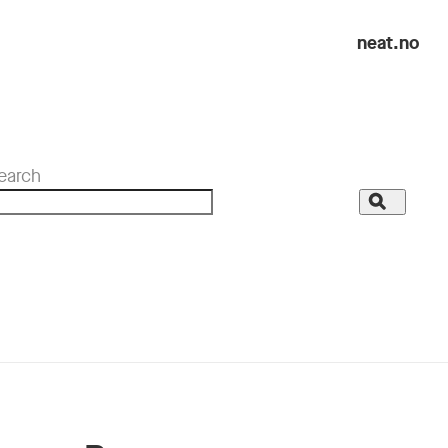
neat.no
earch
Search