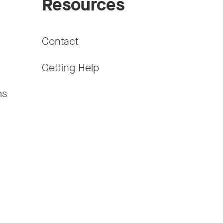
Resources
Contact
Getting Help
ms