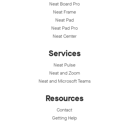
Neat Board Pro
Neat Frame
Neat Pad
Neat Pad Pro
Neat Center
Services
Neat Pulse
Neat and Zoom
Neat and Microsoft Teams
Resources
Contact
Getting Help