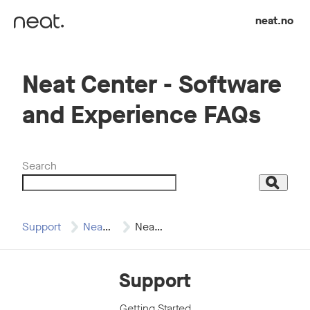
Skip to content
neat.no
Neat Center - Software
and Experience FAQs
Search
Search
Support
Neat Center
Neat Center -…
Support
Getting Started