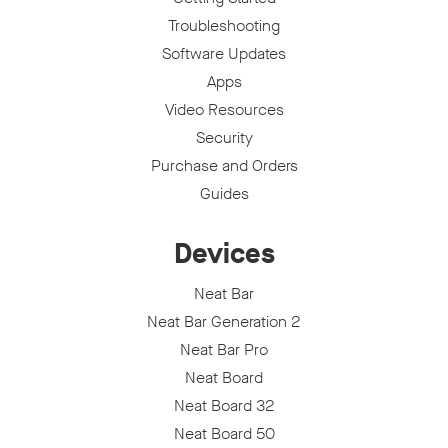
Troubleshooting
Software Updates
Apps
Video Resources
Security
Purchase and Orders
Guides
Devices
Neat Bar
Neat Bar Generation 2
Neat Bar Pro
Neat Board
Neat Board 32
Neat Board 50