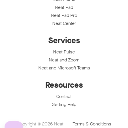
Neat Pad
Neat Pad Pro
Neat Center
Services
Neat Pulse
Neat and Zoom
Neat and Microsoft Teams
Resources
Contact
Getting Help
Copyright © 2026
Neat
Terms & Conditions