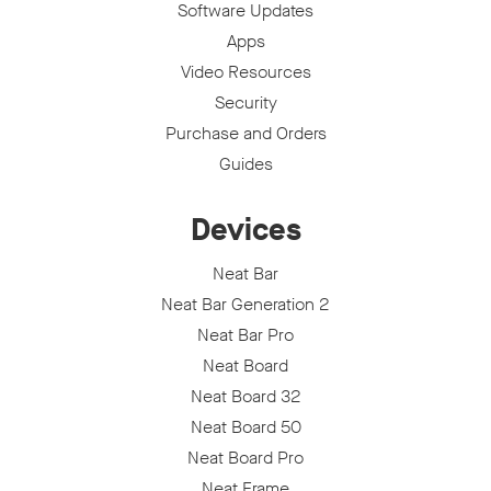
Software Updates
Apps
Video Resources
Security
Purchase and Orders
Guides
Devices
Neat Bar
Neat Bar Generation 2
Neat Bar Pro
Neat Board
Neat Board 32
Neat Board 50
Neat Board Pro
Neat Frame