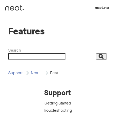
Skip to content
neat.no
Features
Search
Search
Support
Neat Board 50
Features
Support
Getting Started
Troubleshooting