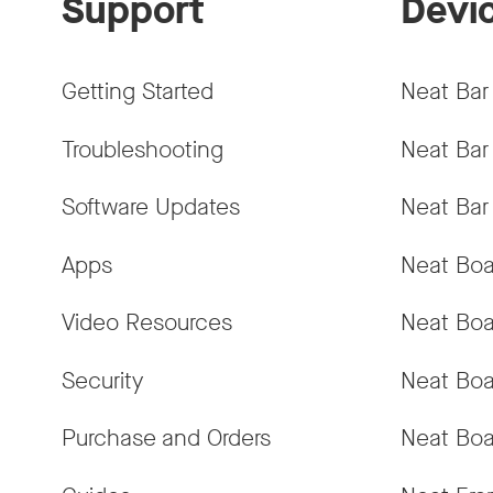
Support
Devi
Getting Started
Neat Bar
Troubleshooting
Neat Bar
Software Updates
Neat Bar
Apps
Neat Boa
Video Resources
Neat Boa
Security
Neat Boa
Purchase and Orders
Neat Boa