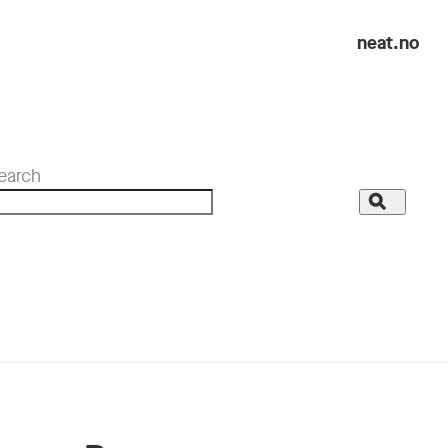
neat.no
earch
Search