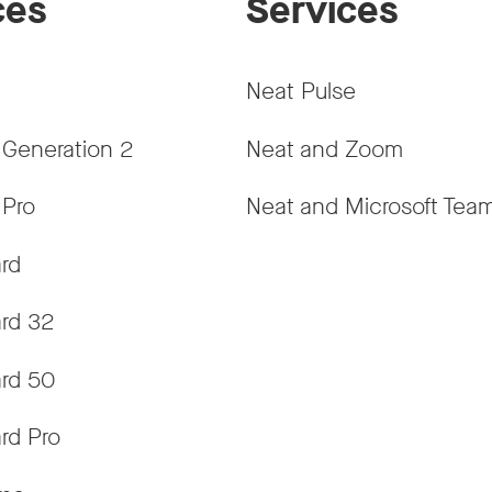
ces
Services
Neat Pulse
 Generation 2
Neat and Zoom
 Pro
Neat and Microsoft Tea
rd
rd 32
rd 50
rd Pro