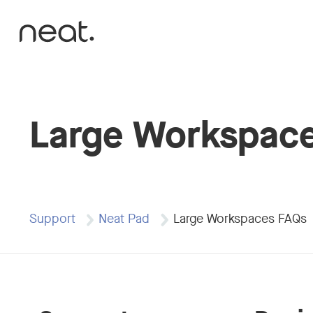
Skip to content
Large Workspac
Support
Neat Pad
Large Workspaces FAQs