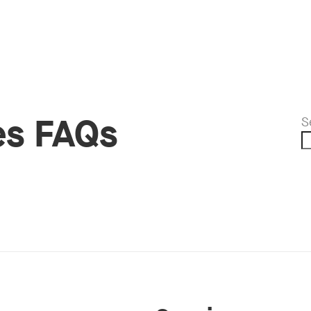
es FAQs
S