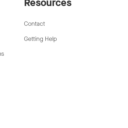
Resources
Contact
Getting Help
ms