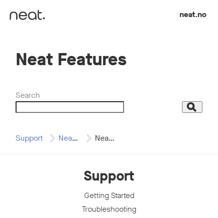
Skip to content
neat.no
Neat Features
Search
Search
Support
Neat Board
Neat Features
Support
Getting Started
Troubleshooting