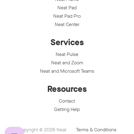
Neat Pad
Neat Pad Pro
Neat Center
Services
Neat Pulse
Neat and Zoom
Neat and Microsoft Teams
Resources
Contact
Getting Help
Copyright © 2026
Neat
Terms & Conditions