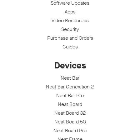
Software Updates
Apps
Video Resources
Security
Purchase and Orders
Guides
Devices
Neat Bar
Neat Bar Generation 2
Neat Bar Pro
Neat Board
Neat Board 32
Neat Board 50
Neat Board Pro
Neat Frame