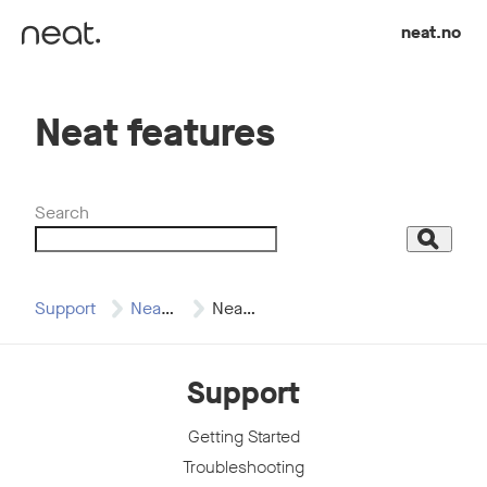
Skip to content
neat.no
Neat features
Search
Search
Support
Neat Bar
Neat features
Support
Getting Started
Troubleshooting