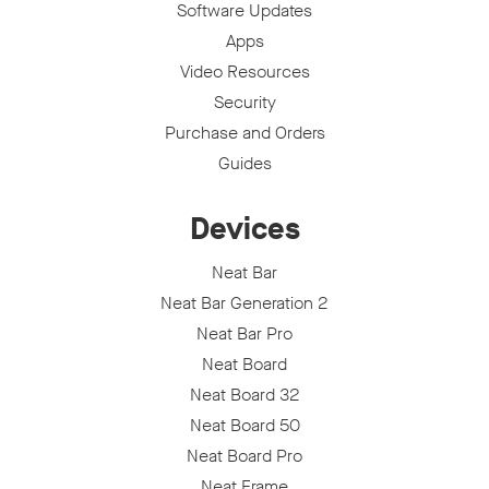
Software Updates
Apps
Video Resources
Security
Purchase and Orders
Guides
Devices
Neat Bar
Neat Bar Generation 2
Neat Bar Pro
Neat Board
Neat Board 32
Neat Board 50
Neat Board Pro
Neat Frame