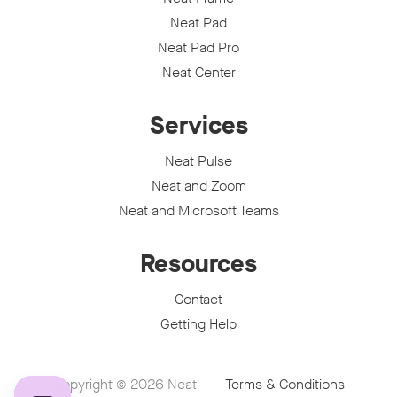
Neat Pad
Neat Pad Pro
Neat Center
Services
Neat Pulse
Neat and Zoom
Neat and Microsoft Teams
Resources
Contact
Getting Help
Copyright © 2026
Neat
Terms & Conditions