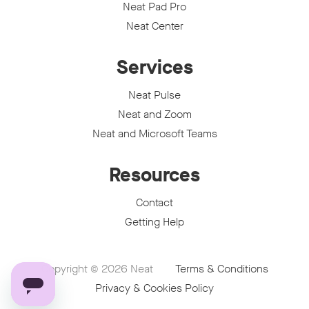
Neat Pad Pro
Neat Center
Services
Neat Pulse
Neat and Zoom
Neat and Microsoft Teams
Resources
Contact
Getting Help
Copyright © 2026
Neat
Terms & Conditions
Privacy & Cookies Policy