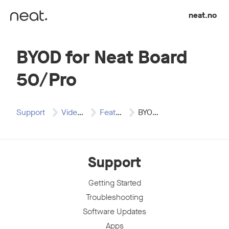
Skip to content
neat.no
BYOD for Neat Board
50/Pro
Support
Video Resources
Features & Configurations
BYOD for Neat…
Support
Getting Started
Troubleshooting
Software Updates
Apps