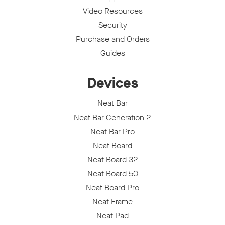
Video Resources
Security
Purchase and Orders
Guides
Devices
Neat Bar
Neat Bar Generation 2
Neat Bar Pro
Neat Board
Neat Board 32
Neat Board 50
Neat Board Pro
Neat Frame
Neat Pad