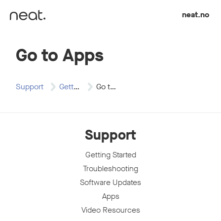
Skip to content
neat.no
Go to Apps
Support
Getting Started
Go to Apps
Support
Getting Started
Troubleshooting
Software Updates
Apps
Video Resources