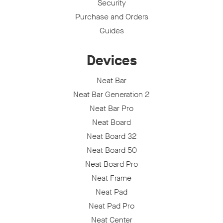
Security
Purchase and Orders
Guides
Devices
Neat Bar
Neat Bar Generation 2
Neat Bar Pro
Neat Board
Neat Board 32
Neat Board 50
Neat Board Pro
Neat Frame
Neat Pad
Neat Pad Pro
Neat Center