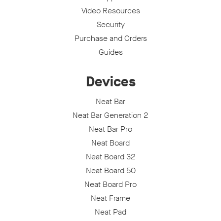
Video Resources
Security
Purchase and Orders
Guides
Devices
Neat Bar
Neat Bar Generation 2
Neat Bar Pro
Neat Board
Neat Board 32
Neat Board 50
Neat Board Pro
Neat Frame
Neat Pad