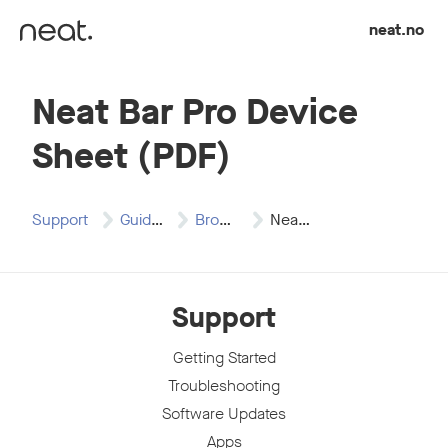
Skip to content
neat.no
Neat Bar Pro Device
Sheet (PDF)
Support
Guides
Brochures
Neat Bar Pro…
Support
Getting Started
Troubleshooting
Software Updates
Apps