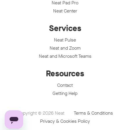
Neat Pad Pro
Neat Center
Services
Neat Pulse
Neat and Zoom
Neat and Microsoft Teams
Resources
Contact
Getting Help
Copyright © 2026
Neat
Terms & Conditions
Privacy & Cookies Policy