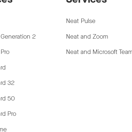
Neat Pulse
 Generation 2
Neat and Zoom
 Pro
Neat and Microsoft Tea
rd
rd 32
rd 50
rd Pro
ame