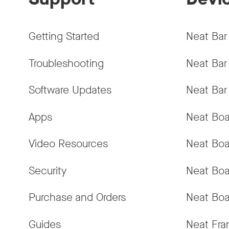
Getting Started
Neat Bar
Troubleshooting
Neat Bar
Software Updates
Neat Bar
Apps
Neat Boa
Video Resources
Neat Boa
Security
Neat Boa
Purchase and Orders
Neat Boa
Guides
Neat Fr