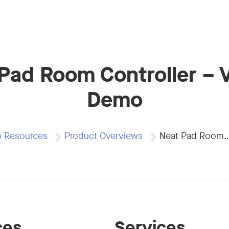
Pad Room Controller – V
Demo
o Resources
Product Overviews
Neat Pad Room
ces
Services