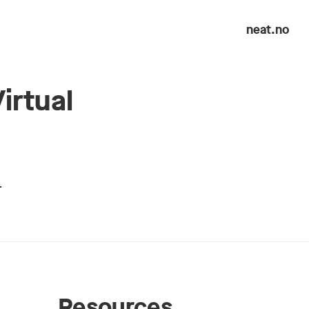
neat.no
irtual
…
Resources