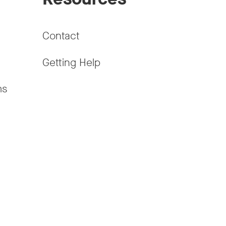
Contact
Getting Help
ms