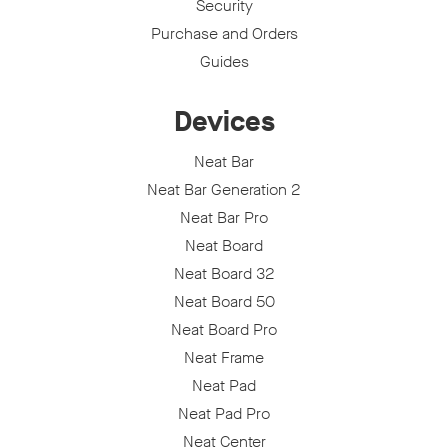
Security
Purchase and Orders
Guides
Devices
Neat Bar
Neat Bar Generation 2
Neat Bar Pro
Neat Board
Neat Board 32
Neat Board 50
Neat Board Pro
Neat Frame
Neat Pad
Neat Pad Pro
Neat Center