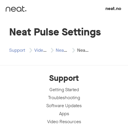
Skip to content
neat.no
Neat Pulse Settings
Support
Video Resources
Neat Pulse
Neat Pulse Settings
Support
Getting Started
Troubleshooting
Software Updates
Apps
Video Resources