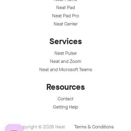
Neat Pad
Neat Pad Pro
Neat Center
Services
Neat Pulse
Neat and Zoom
Neat and Microsoft Teams
Resources
Contact
Getting Help
Copyright © 2026
Neat
Terms & Conditions