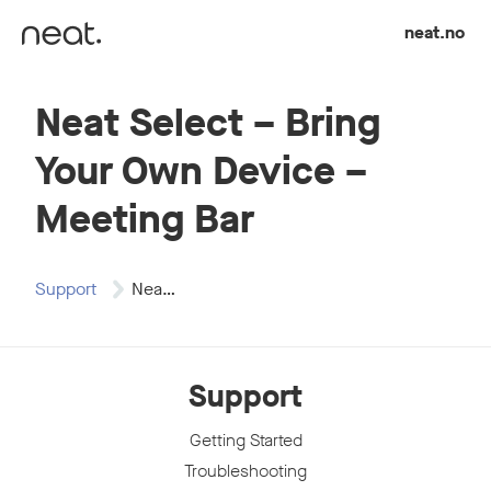
Skip to content
neat.no
Neat Select – Bring
Your Own Device –
Meeting Bar
Support
Neat Select -…
Support
Getting Started
Troubleshooting