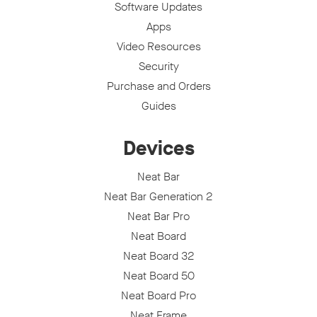
Software Updates
Apps
Video Resources
Security
Purchase and Orders
Guides
Devices
Neat Bar
Neat Bar Generation 2
Neat Bar Pro
Neat Board
Neat Board 32
Neat Board 50
Neat Board Pro
Neat Frame