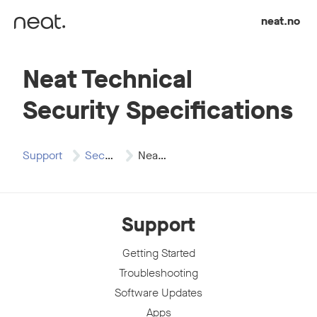
Skip to content
neat.no
Neat Technical
Security Specifications
Support
Security
Neat Technical Security…
Support
Getting Started
Troubleshooting
Software Updates
Apps