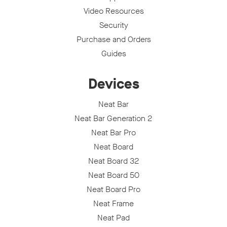
Video Resources
Security
Purchase and Orders
Guides
Devices
Neat Bar
Neat Bar Generation 2
Neat Bar Pro
Neat Board
Neat Board 32
Neat Board 50
Neat Board Pro
Neat Frame
Neat Pad