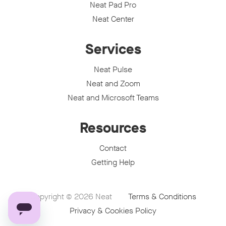
Neat Pad Pro
Neat Center
Services
Neat Pulse
Neat and Zoom
Neat and Microsoft Teams
Resources
Contact
Getting Help
Copyright © 2026
Neat
Terms & Conditions
Privacy & Cookies Policy