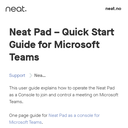
Skip to content
neat.no
Neat Pad – Quick Start
Guide for Microsoft
Teams
Support
Neat Pad -…
This user guide explains how to operate the Neat Pad
as a Console to join and control a meeting on Microsoft
Teams.
One page guide for
Neat Pad as a console for
Microsoft Teams
.