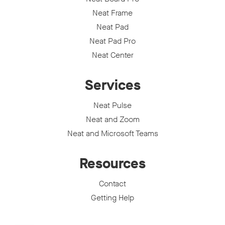
Neat Frame
Neat Pad
Neat Pad Pro
Neat Center
Services
Neat Pulse
Neat and Zoom
Neat and Microsoft Teams
Resources
Contact
Getting Help