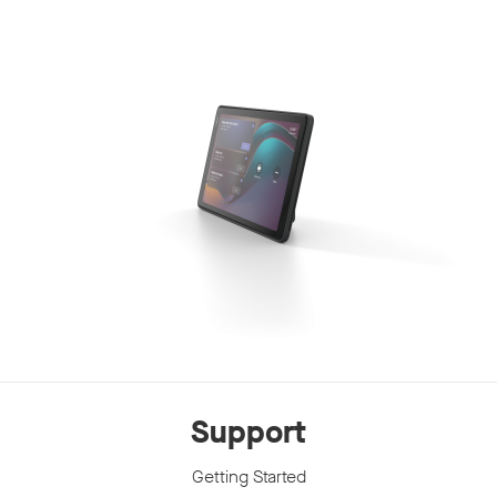
Support
Getting Started