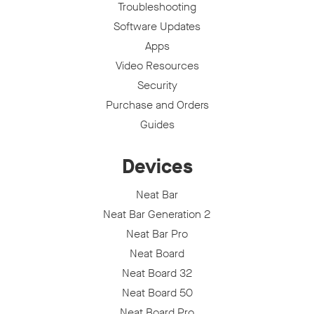
Troubleshooting
Software Updates
Apps
Video Resources
Security
Purchase and Orders
Guides
Devices
Neat Bar
Neat Bar Generation 2
Neat Bar Pro
Neat Board
Neat Board 32
Neat Board 50
Neat Board Pro