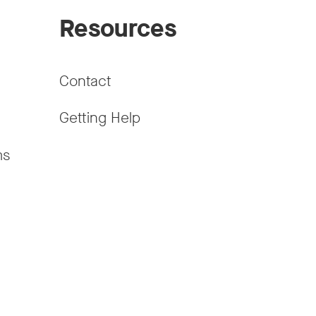
Resources
Contact
Getting Help
ms