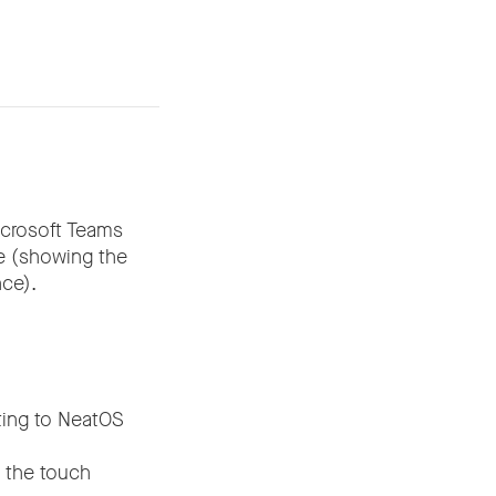
icrosoft Teams
ce (showing the
ce).
ating to NeatOS
f the touch