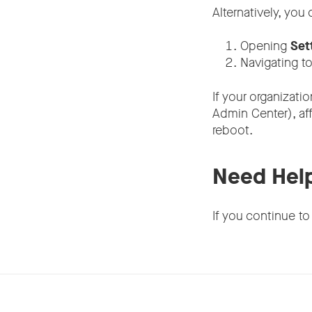
Alternatively, you
Opening
Set
Navigating t
If your organizati
Admin Center), af
reboot.
Need Hel
If you continue to