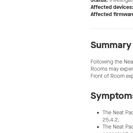
Status:
Investigat
Affected devices
Affected firmwar
Summary
Following the Ne
Rooms may experien
Front of Room exp
Symptom
The Neat Pad 
25.4.2.
The Neat Pad