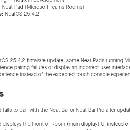
ing — Hotfix in development
:
Neat Pad (Microsoft Teams Rooms)
e:
NeatOS 25.4.2
atOS 25.4.2 firmware update, some Neat Pads running M
ce pairing failures or display an incorrect user interfa
erience instead of the expected touch console experien
s
fails to pair with the Neat Bar or Neat Bar Pro after upd
 displays the Front of Room (main display) UI instead o