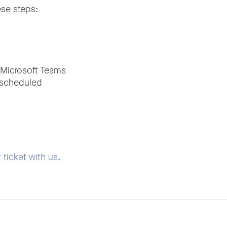
ese steps:
 Microsoft Teams
t scheduled
 ticket with us
.