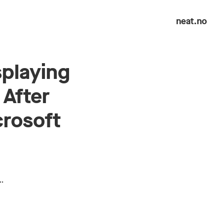
neat.no
splaying
 After
crosoft