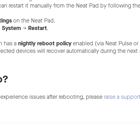
 can restart it manually from the Neat Pad by following th
tings
on the Neat Pad.
o
System
→
Restart
.
on has a
nightly reboot policy
enabled (via Neat Pulse or
fected devices will recover automatically during the nex
p?
 experience issues after rebooting, please
raise a support