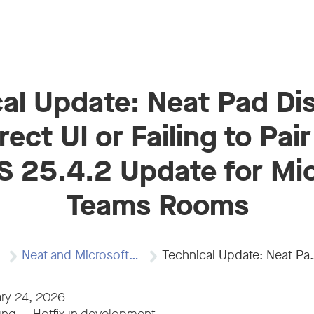
al Update: Neat Pad Di
rect UI or Failing to Pair
 25.4.2 Update for Mi
Teams Rooms
Neat and Microsoft…
Technical Update: Neat Pad…
ry 24, 2026