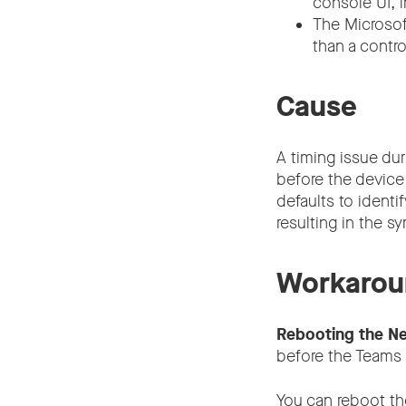
console UI, i
The Microsof
than a control
Cause
A timing issue du
before the device
defaults to identi
resulting in the 
Workarou
Rebooting the Ne
before the Teams 
You can reboot th