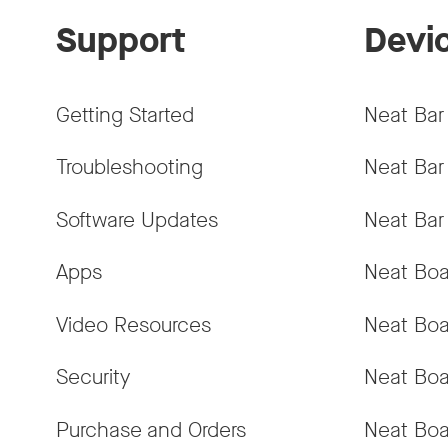
Support
Devi
Getting Started
Neat Bar
Troubleshooting
Neat Bar
Software Updates
Neat Bar
Apps
Neat Boa
Video Resources
Neat Boa
Security
Neat Boa
Purchase and Orders
Neat Boa