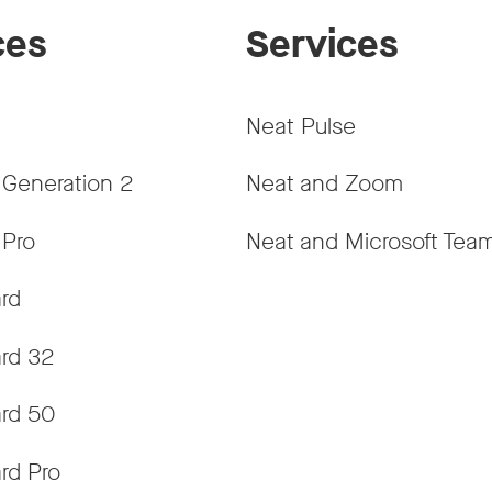
ces
Services
Neat Pulse
 Generation 2
Neat and Zoom
 Pro
Neat and Microsoft Tea
rd
rd 32
rd 50
rd Pro