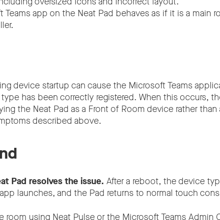
ncluding oversized icons and incorrect layout.
t Teams app on the Neat Pad behaves as if it is a main r
ler.
ring device startup can cause the Microsoft Teams applic
 type has been correctly registered. When this occurs, 
fying the Neat Pad as a Front of Room device rather than
symptoms described above.
nd
at Pad resolves the issue.
After a reboot, the device typ
app launches, and the Pad returns to normal touch cons
e room using Neat Pulse or the Microsoft Teams Admin C