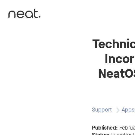
Skip to content
Technic
Incor
NeatOS
Support
Apps
Published:
Februa