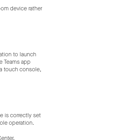
oom device rather
ation to launch
the Teams app
 a touch console,
e is correctly set
ole operation.
enter.