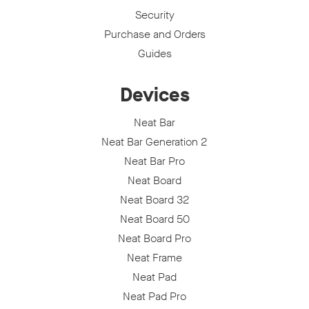
Security
Purchase and Orders
Guides
Devices
Neat Bar
Neat Bar Generation 2
Neat Bar Pro
Neat Board
Neat Board 32
Neat Board 50
Neat Board Pro
Neat Frame
Neat Pad
Neat Pad Pro