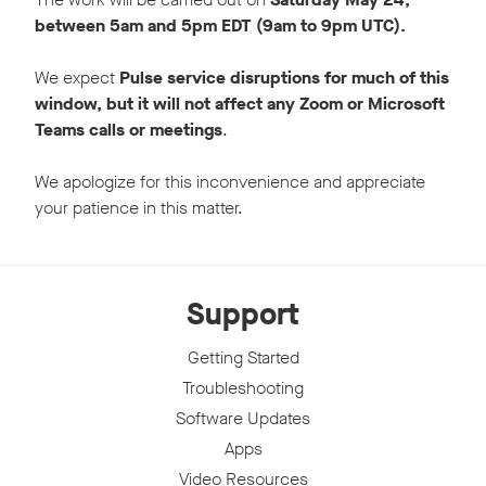
between 5am and 5pm EDT (9am to 9pm UTC).
We expect
Pulse service disruptions for much of this
window, but it will not affect any Zoom or Microsoft
Teams calls or meetings
.
We apologize for this inconvenience and appreciate
your patience in this matter.
Support
Getting Started
Troubleshooting
Software Updates
Apps
Video Resources