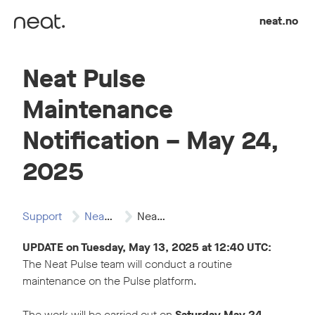
Skip to content
neat.no
Neat Pulse
Maintenance
Notification – May 24,
2025
Support
Neat Pulse
Neat Pulse Maintenance…
UPDATE on Tuesday, May 13, 2025 at 12:40 UTC:
The Neat Pulse team will conduct a routine
maintenance on the Pulse platform.
The work will be carried out on
Saturday May 24,