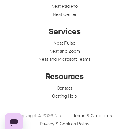
Neat Pad Pro
Neat Center
Services
Neat Pulse
Neat and Zoom
Neat and Microsoft Teams
Resources
Contact
Getting Help
Copyright © 2026
Neat
Terms & Conditions
Privacy & Cookies Policy