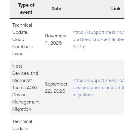
Type of
Date
Link
event
Technical
Update:
https://support.neat.no/artic
November
Cloud
update-cloud-certificate-iss
4, 2025
Certificate
2025/
Issue
Neat
Devices and
Microsoft
https://support.neat.no/artic
September
Teams AOSP
devices-and-microsoft-team
22, 2025
Device
migration/
Management
Migration
Technical
Update: