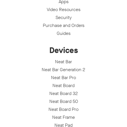
Apps
Video Resources
Security
Purchase and Orders
Guides
Devices
Neat Bar
Neat Bar Generation 2
Neat Bar Pro
Neat Board
Neat Board 32
Neat Board 50
Neat Board Pro
Neat Frame
Neat Pad