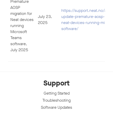
Premature
AOSP
https://support.neat.no/artic
migration for
July 23,
update-premature-aosp-migra
Neat devices
2025
neat-devices-running-micros
running
software/
Microsoft
Teams
software,
July 2025
Support
Getting Started
Troubleshooting
Software Updates