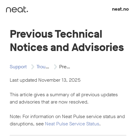
Skip to content
neat.no
Previous Technical
Notices and Advisories
Support
Troubleshooting
Previous Technical Notices…
Last updated November 13, 2025
This article gives a summary of all previous updates
and advisories that are now resolved.
Note: For information on Neat Pulse service status and
disruptions, see
Neat Pulse Service Status
.